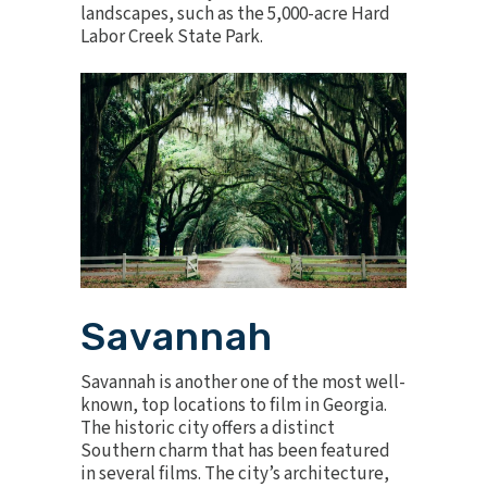
landscapes, such as the 5,000-acre Hard
Labor Creek State Park.
Savannah
Savannah is another one of the most well-
known, top locations to film in Georgia.
The historic city offers a distinct
Southern charm that has been featured
in several films. The city’s architecture,