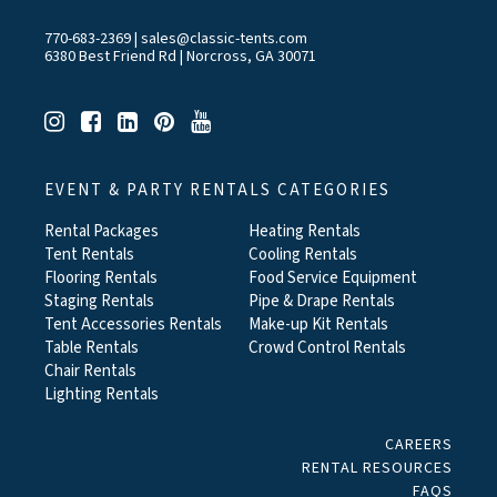
770-683-2369
|
sales@classic-tents.com
6380 Best Friend Rd | Norcross, GA 30071
EVENT & PARTY RENTALS CATEGORIES
Rental Packages
Heating Rentals
Tent Rentals
Cooling Rentals
Flooring Rentals
Food Service Equipment
Staging Rentals
Pipe & Drape Rentals
Tent Accessories Rentals
Make-up Kit Rentals
Table Rentals
Crowd Control Rentals
Chair Rentals
Lighting Rentals
CAREERS
RENTAL RESOURCES
FAQS