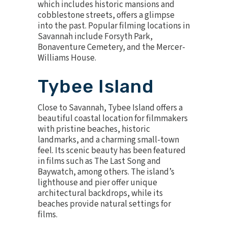
which includes historic mansions and
cobblestone streets, offers a glimpse
into the past. Popular filming locations in
Savannah include Forsyth Park,
Bonaventure Cemetery, and the Mercer-
Williams House.
Tybee Island
Close to Savannah, Tybee Island offers a
beautiful coastal location for filmmakers
with pristine beaches, historic
landmarks, and a charming small-town
feel. Its scenic beauty has been featured
in films such as The Last Song and
Baywatch, among others. The island’s
lighthouse and pier offer unique
architectural backdrops, while its
beaches provide natural settings for
films.