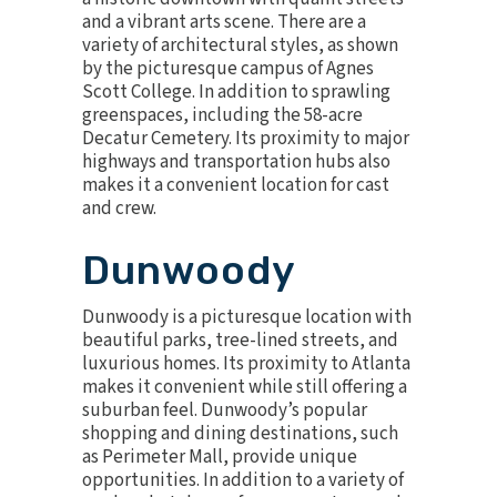
and a vibrant arts scene. There are a
variety of architectural styles, as shown
by the picturesque campus of Agnes
Scott College. In addition to sprawling
greenspaces, including the 58-acre
Decatur Cemetery. Its proximity to major
highways and transportation hubs also
makes it a convenient location for cast
and crew.
Dunwoody
Dunwoody is a picturesque location with
beautiful parks, tree-lined streets, and
luxurious homes. Its proximity to Atlanta
makes it convenient while still offering a
suburban feel. Dunwoody’s popular
shopping and dining destinations, such
as Perimeter Mall, provide unique
opportunities. In addition to a variety of