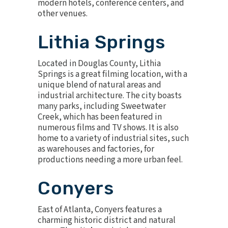
modern hotels, conference centers, and
other venues.
Lithia Springs
Located in Douglas County, Lithia
Springs is a great filming location, with a
unique blend of natural areas and
industrial architecture. The city boasts
many parks, including Sweetwater
Creek, which has been featured in
numerous films and TV shows. It is also
home to a variety of industrial sites, such
as warehouses and factories, for
productions needing a more urban feel.
Conyers
East of Atlanta, Conyers features a
charming historic district and natural