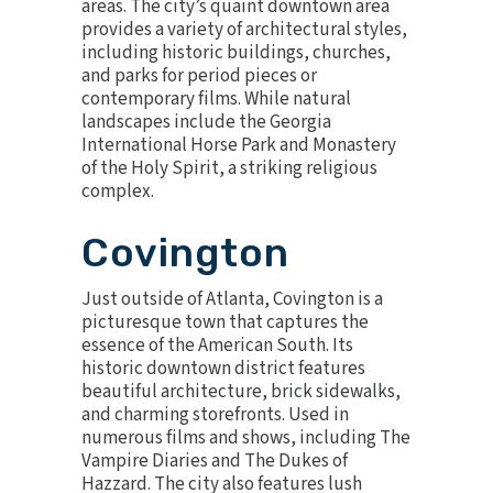
areas. The city’s quaint downtown area
provides a variety of architectural styles,
including historic buildings, churches,
and parks for period pieces or
contemporary films. While natural
landscapes include the Georgia
International Horse Park and Monastery
of the Holy Spirit, a striking religious
complex.
Covington
Just outside of Atlanta, Covington is a
picturesque town that captures the
essence of the American South. Its
historic downtown district features
beautiful architecture, brick sidewalks,
and charming storefronts. Used in
numerous films and shows, including The
Vampire Diaries and The Dukes of
Hazzard. The city also features lush