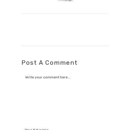
Post A Comment