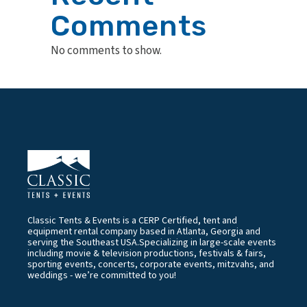
Comments
No comments to show.
Classic Tents & Events is a CERP Certified, tent and
equipment rental company based in Atlanta, Georgia and
serving the Southeast USA.Specializing in large-scale events
including movie & television productions, festivals & fairs,
sporting events, concerts, corporate events, mitzvahs, and
weddings - we’re committed to you!