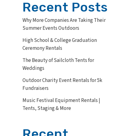
Recent Posts
Why More Companies Are Taking Their
Summer Events Outdoors
High School & College Graduation
Ceremony Rentals
The Beauty of Sailcloth Tents for
Weddings
Outdoor Charity Event Rentals for 5k
Fundraisers
Music Festival Equipment Rentals |
Tents, Staging & More
Recent