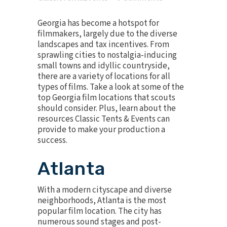
Georgia has become a hotspot for
filmmakers, largely due to the diverse
landscapes and tax incentives. From
sprawling cities to nostalgia-inducing
small towns and idyllic countryside,
there are a variety of locations for all
types of films. Take a look at some of the
top Georgia film locations that scouts
should consider. Plus, learn about the
resources Classic Tents & Events can
provide to make your production a
success.
Atlanta
With a modern cityscape and diverse
neighborhoods, Atlanta is the most
popular film location. The city has
numerous sound stages and post-