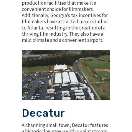
production facilities that make it a
convenient choice for filmmakers.
Additionally, Georgia’s tax incentives for
filmmakers have attracted major studios
to Atlanta, resulting in the creation of a
thriving film industry. They also have a
mild climate and a convenient airport.
Decatur
A charming small town, Decatur features
a historic downtown with quaint streets