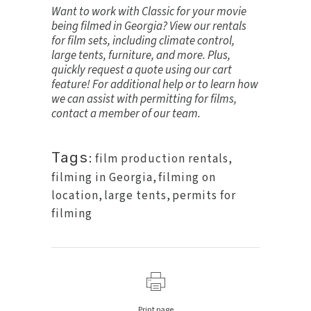
Want to work with Classic for your movie
being filmed in Georgia? View our
rentals
for film sets
, including climate control,
large tents, furniture, and more. Plus,
quickly request a quote using our cart
feature! For additional help or to learn how
we can assist with
permitting for films
,
contact a member of our team
.
Tags:
film production rentals
,
filming in Georgia
,
filming on
location
,
large tents
,
permits for
filming
Print page