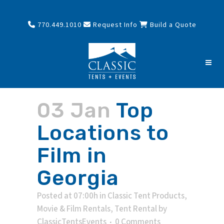
770.449.1010
Request Info
Build a Quote
03 Jan
Top
Locations to
Film in
Georgia
Posted at 07:00h
in
Classic Tent Products
,
Movie & Film Rentals
,
Tent Rental
by
ClassicTentsEvents
0 Comments