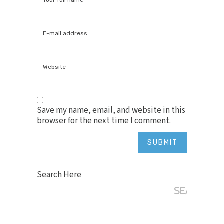
Save my name, email, and website in this
browser for the next time I comment.
Search Here