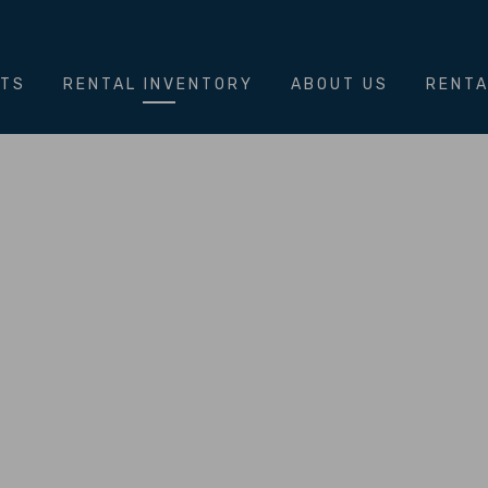
NTS
RENTAL INVENTORY
ABOUT US
RENTA