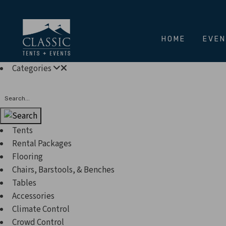
HOME
EVE
Categories
Search
Tents
Rental Packages
Flooring
Chairs, Barstools, & Benches
Tables
Accessories
Climate Control
Crowd Control