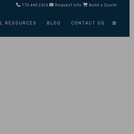
770.449.1010
Request Info
Build a Quote
L RESOURCES
BLOG
CONTACT US