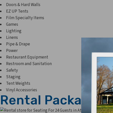
Doors & Hard Walls
EZ UP Tents
Film Specialty Items
Games
Lighting
Linens
Pipe & Drape
Power
Restaurant Equipment
Restroom and Sanitation
Safety
Staging
Tent Weights
Vinyl Accessories
Rental Packages
Seating 