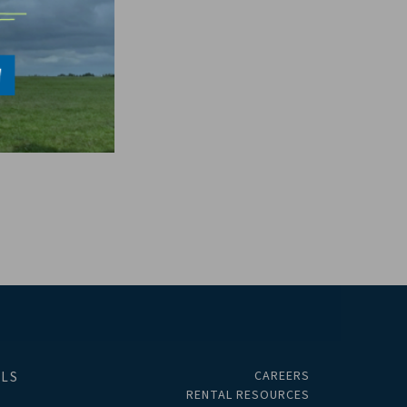
CAREERS
ALS
RENTAL RESOURCES