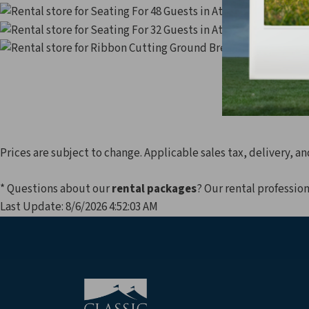
Seating 
Seating 
Prices are subject to change. Applicable sales tax, delivery, an
* Questions about our
rental packages
? Our rental profession
Last Update: 8/6/2026 4:52:03 AM