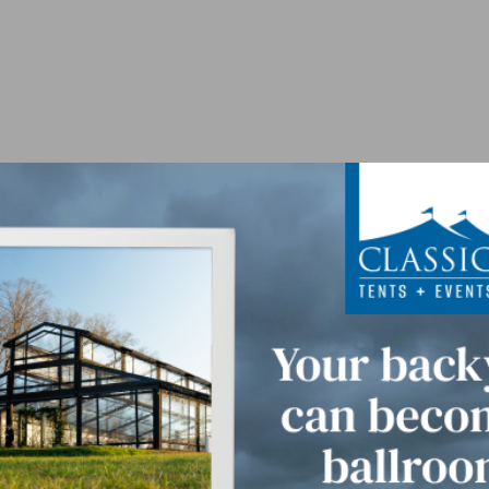
For 24 Guests