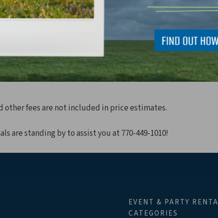
For 48 Guests
For 32 Guests
Ribbon Cutting/Ground Breaking
d other fees are not included in price estimates.
als are standing by to assist you at 770-449-1010!
EVENT & PARTY RENT
CATEGORIES