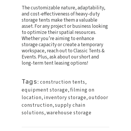
The customizable nature, adaptability,
and cost-effectiveness of heavy-duty
storage tents make them a valuable
asset. For any project or business looking
to optimize their spatial resources.
Whether you’re aiming to enhance
storage capacity or create a temporary
workspace, reach out to Classic Tents &
Events. Plus, ask about our short and
long-term tent leasing options!
Tags:
construction tents
,
equipment storage
,
filming on
location
,
inventory storage
,
outdoor
construction
,
supply chain
solutions
,
warehouse storage