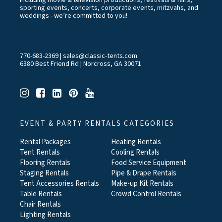
including movie & television productions, festivals & fairs,
sporting events, concerts, corporate events, mitzvahs, and
weddings - we’re committed to you!
770-683-2369
|
sales@classic-tents.com
6380 Best Friend Rd | Norcross, GA 30071
EVENT & PARTY RENTALS CATEGORIES
Rental Packages
Heating Rentals
Tent Rentals
Cooling Rentals
Flooring Rentals
Food Service Equipment
Staging Rentals
Pipe & Drape Rentals
Tent Accessories Rentals
Make-up Kit Rentals
Table Rentals
Crowd Control Rentals
Chair Rentals
Lighting Rentals