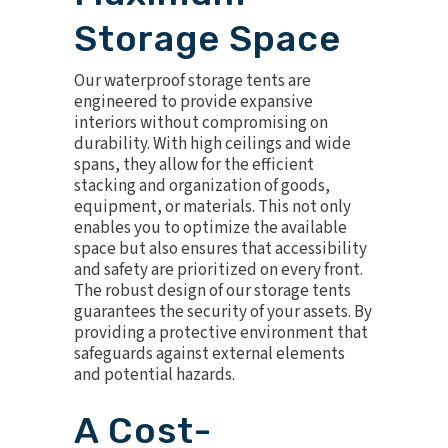
Storage Space
Our waterproof storage tents are
engineered to provide expansive
interiors without compromising on
durability. With high ceilings and wide
spans, they allow for the efficient
stacking and organization of goods,
equipment, or materials. This not only
enables you to optimize the available
space but also ensures that accessibility
and safety are prioritized on every front.
The robust design of our storage tents
guarantees the security of your assets. By
providing a protective environment that
safeguards against external elements
and potential hazards.
A Cost-