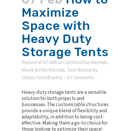
Maximize
Space with
Heavy Duty
Storage Tents
Posted at 07:00h
in
Construction Rentals
,
Movie & Film Rentals
,
Tent Rental
by
ClassicTentsEvents
0 Comments
Heavy-duty storage tents are a versatile
solution for both projects and
businesses. The customizable structures
provide a unique blend of flexibility and
adaptability, in addition to being cost-
effective. Making them a go-to choice for
those looking to optimize their space!