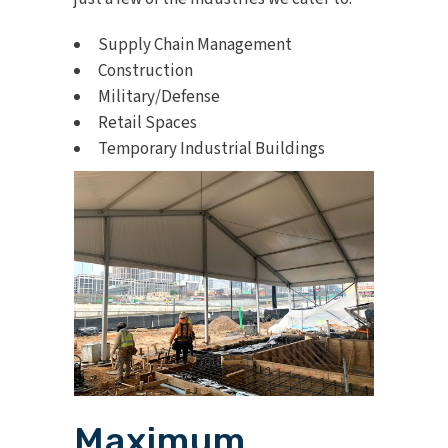
Supply Chain Management
Construction
Military/Defense
Retail Spaces
Temporary Industrial Buildings
Maximum