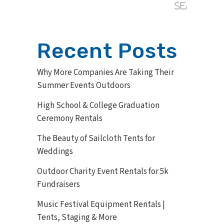
Recent Posts
Why More Companies Are Taking Their
Summer Events Outdoors
High School & College Graduation
Ceremony Rentals
The Beauty of Sailcloth Tents for
Weddings
Outdoor Charity Event Rentals for 5k
Fundraisers
Music Festival Equipment Rentals |
Tents, Staging & More