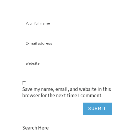
Save my name, email, and website in this
browser for the next time I comment.
Search Here