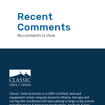
Recent
Comments
No comments to show.
Classic Tents & Events is a CERP Certified, tent and
equipment rental company based in Atlanta, Georgia and
serving the Southeast USA.Specializing in large-scale events