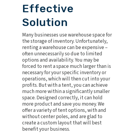
Effective
Solution
Many businesses use warehouse space for
the storage of inventory. Unfortunately,
renting a warehouse can be expensive –
often unnecessarily so due to limited
options and availability. You may be
forced to rent a space much larger than is
necessary for your specific inventory or
operations, which will then cut into your
profits. But with a tent, you can achieve
much more within a significantly smaller
space. Designed correctly, it can hold
more product and save you money. We
offer a variety of tent options, with and
without center poles, and are glad to
create a custom layout that will best
benefit your business.