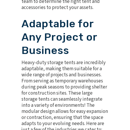
team to determine the right tent and
accessories to protect your assets.
Adaptable for
Any Project or
Business
Heavy-duty storage tents are incredibly
adaptable, making them suitable for a
wide range of projects and businesses.
From serving as temporary warehouses
during peak seasons to providing shelter
for construction sites. These large
storage tents can seamlessly integrate
into a variety of environments! The
modular design allows for easy expansion
or contraction, ensuring that the space
adapts to your evolving needs. Here are
just a few of the industries we cater to: