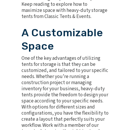
Keep reading to explore how to
maximize space with heavy-duty storage
tents from Classic Tents & Events.
A Customizable
Space
One of the key advantages of utilizing
tents for storage is that they can be
customized, and tailored to your specific
needs. Whether you’re running a
construction project or managing
inventory for your business, heavy-duty
tents provide the freedom to design your
space according to your specific needs.
With options for different sizes and
configurations, you have the flexibility to
create a layout that perfectly suits your
workflow. Work with a member of our