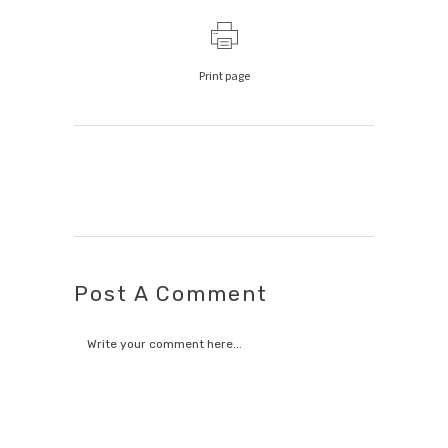
Print page
Post A Comment