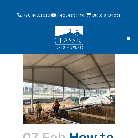
770.449.1010
Request Info
Build a Quote
07 Feb
How to