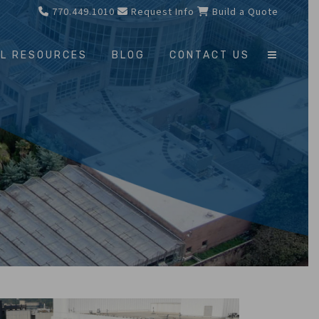
770.449.1010
Request Info
Build a Quote
L RESOURCES
BLOG
CONTACT US