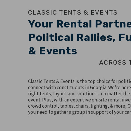
CLASSIC TENTS & EVENTS
Your Rental Partne
Political Rallies, 
& Events
ACROSS 
Classic Tents & Events is the top choice for polit
connect with constituents in Georgia. We’re here
right tents, layout and solutions – no matter the 
event. Plus, with an extensive on-site rental inve
crowd control, tables, chairs, lighting, & more, Cl
you need to gather a group in support of your c