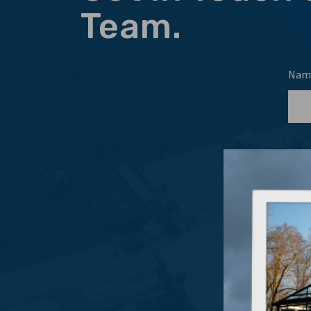
Team.
Nam
Emai
Even