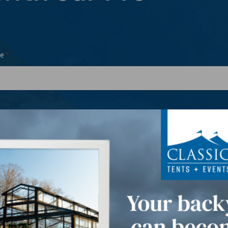
e
*
l
Phone
*
*
t Date(s)
*