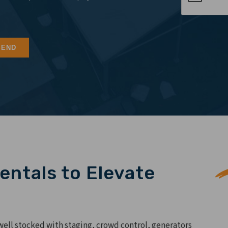
entals to Elevate
 well stocked with staging, crowd control, generators