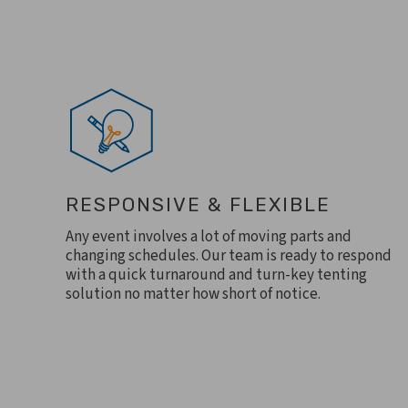
RESPONSIVE & FLEXIBLE
Any event involves a lot of moving parts and
changing schedules. Our team is ready to respond
with a quick turnaround and turn-key tenting
solution no matter how short of notice.