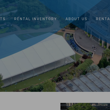
NTS
RENTAL INVENTORY
ABOUT US
RENTA