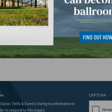
 can we help you with?
*
ee...
CAPTCHA
*
 Classic Tents & Events storing my information in
der to respond to this inquiry.