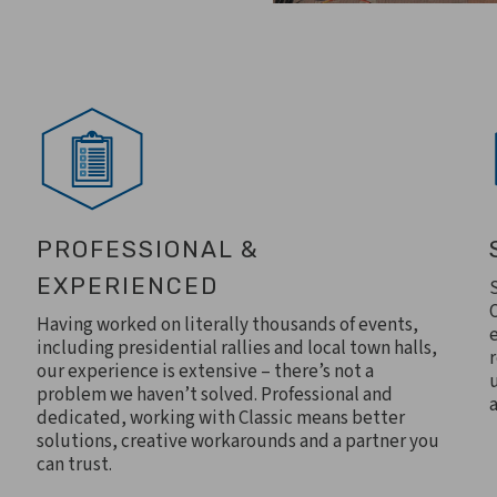
PROFESSIONAL &
EXPERIENCED
Having worked on literally thousands of events,
including presidential rallies and local town halls,
our experience is extensive – there’s not a
problem we haven’t solved. Professional and
a
dedicated, working with Classic means better
solutions, creative workarounds and a partner you
can trust.