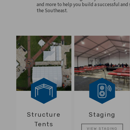
and more to help you build a successful and s
the Southeast.
Structure
Staging
Tents
VIEW STAGING