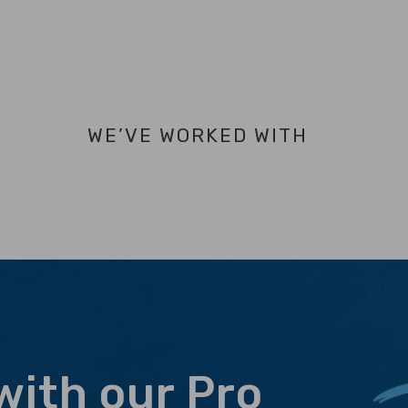
WE’VE WORKED WITH
with our Pro