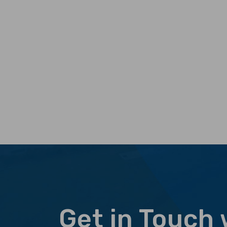
Get in Touch 