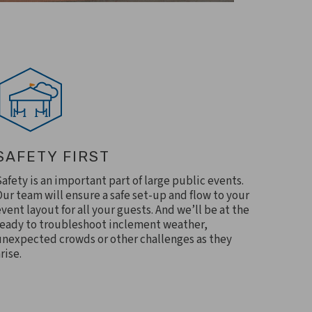
SAFETY FIRST
Safety is an important part of large public events.
Our team will ensure a safe set-up and flow to your
event layout for all your guests. And we’ll be at the
ready to troubleshoot inclement weather,
unexpected crowds or other challenges as they
rise.