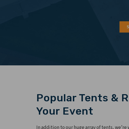
Popular Tents & R
Your Event
In addition to our huge array of tents, we’re