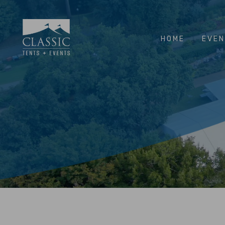
HOME
EVE