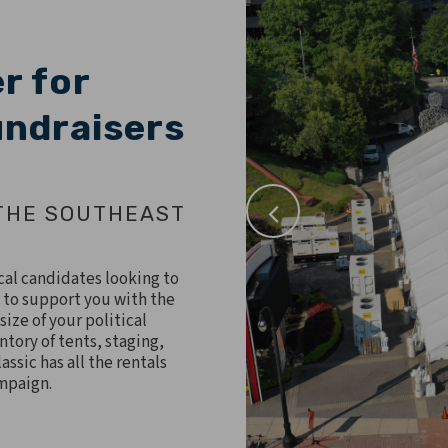
r for
Fundraisers
THE SOUTHEAST
ical candidates looking to
 to support you with the
size of your political
ntory of tents, staging,
assic has all the rentals
ampaign.