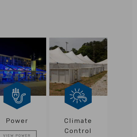
Power
Climate
Control
VIEW POWER