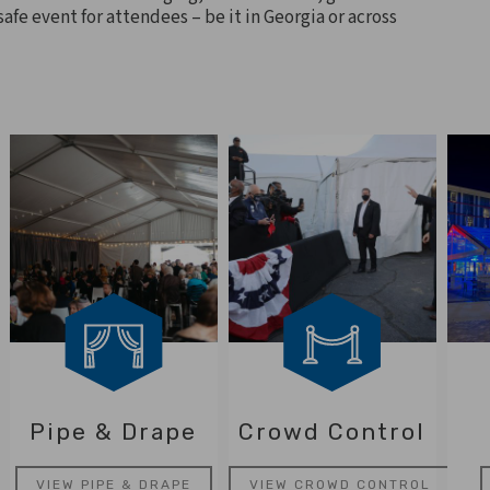
afe event for attendees – be it in Georgia or across
Pipe & Drape
Crowd Control
VIEW PIPE & DRAPE
VIEW CROWD CONTROL