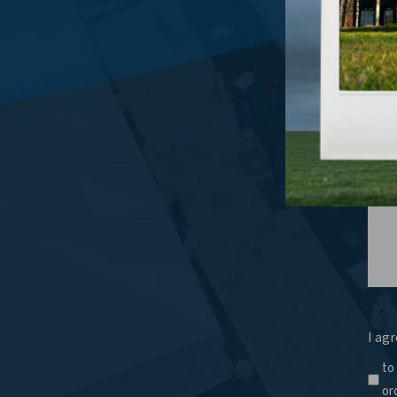
What
I agr
to
or