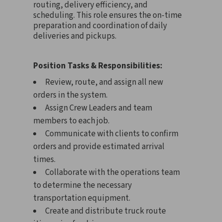
routing, delivery efficiency, and
scheduling. This role ensures the on-time
preparation and coordination of daily
deliveries and pickups.
Position Tasks & Responsibilities:
Review, route, and assign all new
orders in the system.
Assign Crew Leaders and team
members to each job.
Communicate with clients to confirm
orders and provide estimated arrival
times.
Collaborate with the operations team
to determine the necessary
transportation equipment.
Create and distribute truck route