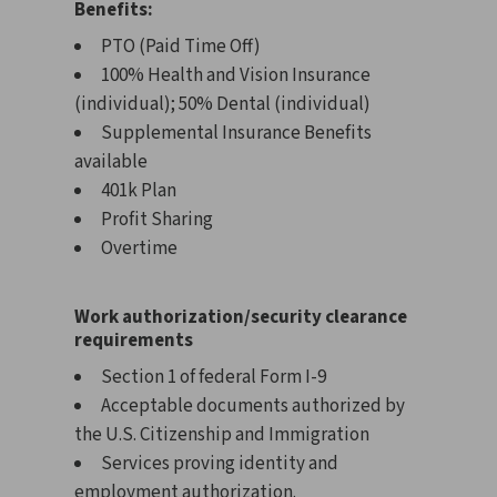
Benefits:
PTO (Paid Time Off)
100% Health and Vision Insurance
(individual); 50% Dental (individual)
Supplemental Insurance Benefits
available
401k Plan
Profit Sharing
Overtime
Work authorization/security clearance
requirements
Section 1 of federal Form I-9
Acceptable documents authorized by
the U.S. Citizenship and Immigration
Services proving identity and
employment authorization.