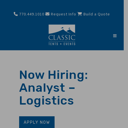
770.449.1010
Request Info
Build a Quote
Now Hiring:
Analyst –
Logistics
APPLY NOW