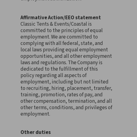
Affirmative Action/EEO statement
Classic Tents & Events/Coastal is
committed to the principles of equal
employment. We are committed to
complying with all federal, state, and
local laws providing equal employment
opportunities, and all other employment
laws and regulations. The Company is
dedicated to the fulfillment of this
policy regarding all aspects of
employment, including but not limited
to recruiting, hiring, placement, transfer,
training, promotion, rates of pay, and
other compensation, termination, and all
other terms, conditions, and privileges of
employment.
Other duties