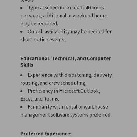
levels.
Typical schedule exceeds 40 hours
per week; additional or weekend hours
may be required.
On-call availability may be needed for
short-notice events.
Educational, Technical, and Computer
Skills
Experience with dispatching, delivery
routing, and crew scheduling.
Proficiency in Microsoft Outlook,
Excel, and Teams.
Familiarity with rental or warehouse
management software systems preferred.
Preferred Experience: