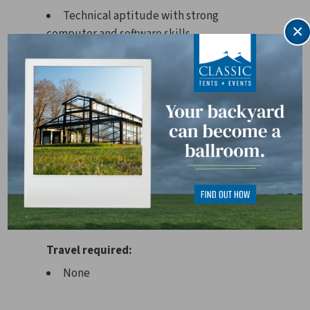
Technical aptitude with strong
×
computer and software skills.
Experience with Point of Rental
software is a plus.
Physical demands:
Must be able to lift approximately 20–
40 lbs. regularly and up to 70 lbs.
occasionally.
Works in close proximity to others and
may encounter moderate noise levels.
Travel required:
None