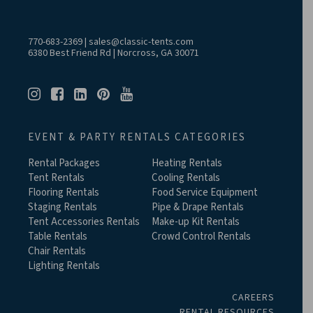
770-683-2369
|
sales@classic-tents.com
6380 Best Friend Rd | Norcross, GA 30071
EVENT & PARTY RENTALS CATEGORIES
Rental Packages
Heating Rentals
Tent Rentals
Cooling Rentals
Flooring Rentals
Food Service Equipment
Staging Rentals
Pipe & Drape Rentals
Tent Accessories Rentals
Make-up Kit Rentals
Table Rentals
Crowd Control Rentals
Chair Rentals
Lighting Rentals
CAREERS
RENTAL RESOURCES