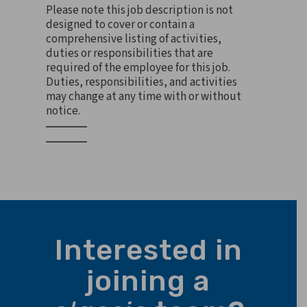
Please note this job description is not
designed to cover or contain a
comprehensive listing of activities,
duties or responsibilities that are
required of the employee for this job.
Duties, responsibilities, and activities
may change at any time with or without
notice.
Interested in
joining a