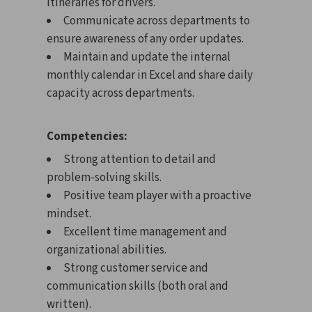
itineraries for drivers.
Communicate across departments to
ensure awareness of any order updates.
Maintain and update the internal
monthly calendar in Excel and share daily
capacity across departments.
Competencies:
Strong attention to detail and
problem-solving skills.
Positive team player with a proactive
mindset.
Excellent time management and
organizational abilities.
Strong customer service and
communication skills (both oral and
written).