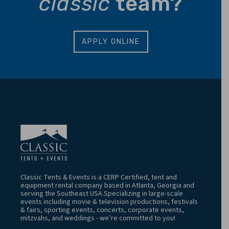
classic
team?
APPLY ONLINE
Classic Tents & Events is a CERP Certified, tent and
equipment rental company based in Atlanta, Georgia and
serving the Southeast USA.Specializing in large-scale
events including movie & television productions, festivals
& fairs, sporting events, concerts, corporate events,
mitzvahs, and weddings - we’re committed to you!