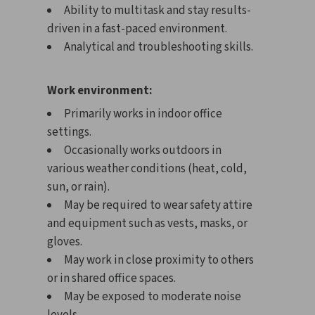
Ability to multitask and stay results-
driven in a fast-paced environment.
Analytical and troubleshooting skills.
Work environment:
Primarily works in indoor office
settings.
Occasionally works outdoors in
various weather conditions (heat, cold,
sun, or rain).
May be required to wear safety attire
and equipment such as vests, masks, or
gloves.
May work in close proximity to others
or in shared office spaces.
May be exposed to moderate noise