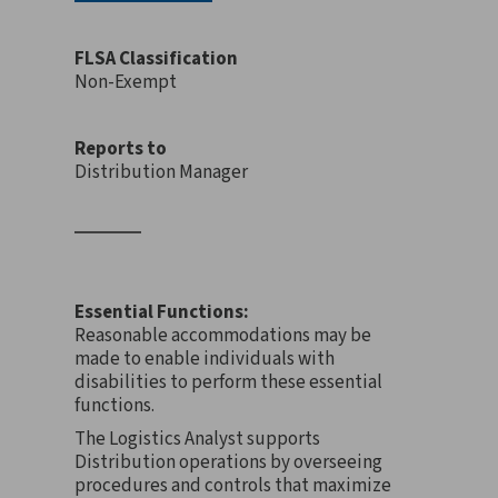
FLSA Classification
Non-Exempt
Reports to
Distribution Manager
Essential Functions:
Reasonable accommodations may be
made to enable individuals with
disabilities to perform these essential
functions.
The Logistics Analyst supports
Distribution operations by overseeing
procedures and controls that maximize