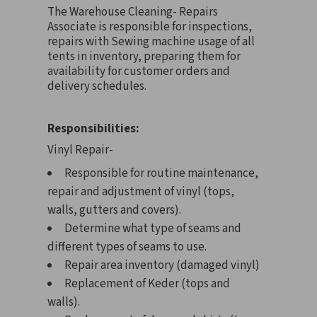
The Warehouse Cleaning- Repairs
Associate is responsible for inspections,
repairs with Sewing machine usage of all
tents in inventory, preparing them for
availability for customer orders and
delivery schedules.
Responsibilities:
Vinyl Repair-
Responsible for routine maintenance,
repair and adjustment of vinyl (tops,
walls, gutters and covers).
Determine what type of seams and
different types of seams to use.
Repair area inventory (damaged vinyl)
Replacement of Keder (tops and
walls).