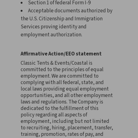
Section 1 of federal Form I-9
Acceptable documents authorized by
the U.S. Citizenship and Immigration
Services proving identity and
employment authorization.
Affirmative Action/EEO statement
Classic Tents & Events/Coastal is
committed to the principles of equal
employment. We are committed to
complying with all federal, state, and
local laws providing equal employment
opportunities, and all other employment
laws and regulations. The Company is
dedicated to the fulfillment of this
policy regarding all aspects of
employment, including but not limited
to recruiting, hiring, placement, transfer,
training, promotion, rates of pay, and