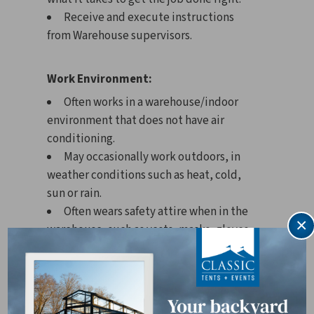
Receive and execute instructions
from Warehouse supervisors.
Work Environment:
Often works in a warehouse/indoor
environment that does not have air
conditioning.
May occasionally work outdoors, in
weather conditions such as heat, cold,
sun or rain.
Often wears safety attire when in the
×
warehouse, such as vests, masks, gloves,
etc.
May work in close proximity to other
people, such as when sharing or entering
office space.