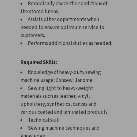
Periodically check the conditions of
the stored linens.
Assists other departments when
needed to ensure optimum service to
customers.
Performs additional duties as needed.
Required Skills:
Knowledge of heavy-duty sewing
machine usage; Consew, Janome.
Sewing light to heavy-weight
materials such as leather, vinyl,
upholstery, synthetics, canvas and
various coated and laminated products.
Technical skill
Sewing machine techniques and
knowledge