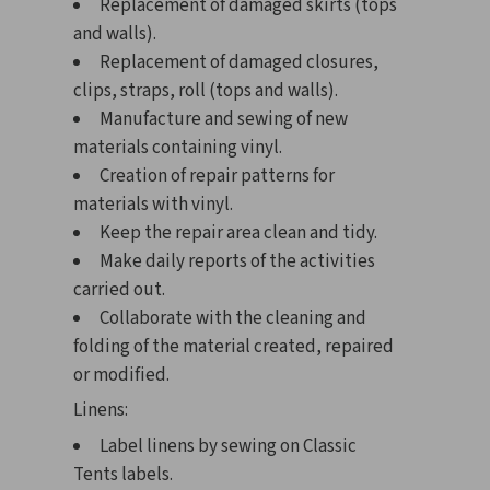
Replacement of damaged skirts (tops
and walls).
Replacement of damaged closures,
clips, straps, roll (tops and walls).
Manufacture and sewing of new
materials containing vinyl.
Creation of repair patterns for
materials with vinyl.
Keep the repair area clean and tidy.
Make daily reports of the activities
carried out.
Collaborate with the cleaning and
folding of the material created, repaired
or modified.
Linens:
Label linens by sewing on Classic
Tents labels.