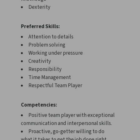
Dexterity
Preferred Skills:
Attention to details
Problem solving
Working under pressure
Creativity
Responsibility
Time Management
Respectful Team Player
Competencies:
Positive team player with exceptional
communication and interpersonal skills.
Proactive, go-getter willing to do
what it takes to get the job done right.