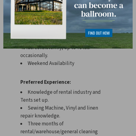
May be exposed to loud or distracting
sounds or noise levels.
Requirements:
Must be able to lift approximately 20-
40 lbs. consistently; up to 70 lbs.
occasionally.
Weekend Availability
Preferred Experience:
Knowledge of rental industry and
Tents set up.
Sewing Machine, Vinyl and linen
repair knowledge.
Three months of
rental/warehouse/general cleaning