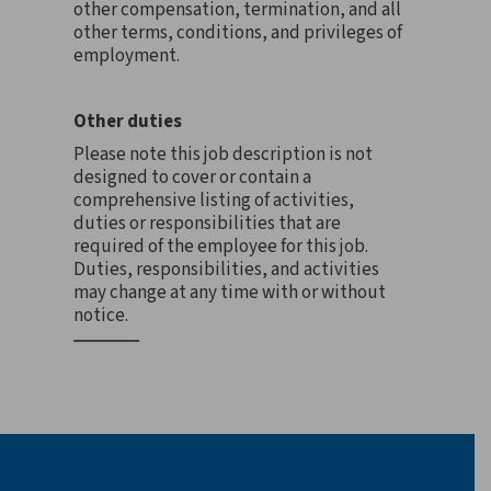
other compensation, termination, and all
other terms, conditions, and privileges of
employment.
Other duties
Please note this job description is not
designed to cover or contain a
comprehensive listing of activities,
duties or responsibilities that are
required of the employee for this job.
Duties, responsibilities, and activities
may change at any time with or without
notice.