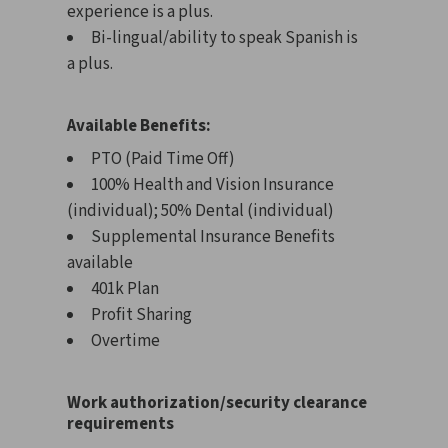
experience is a plus.
Bi-lingual/ability to speak Spanish is
a plus.
Available Benefits:
PTO (Paid Time Off)
100% Health and Vision Insurance
(individual); 50% Dental (individual)
Supplemental Insurance Benefits
available
401k Plan
Profit Sharing
Overtime
Work authorization/security clearance
requirements