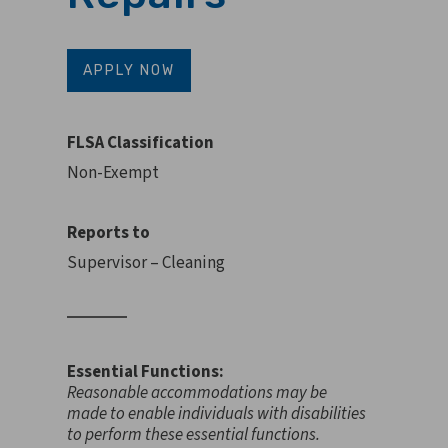
APPLY NOW
FLSA Classification
Non-Exempt
Reports to
Supervisor – Cleaning
Essential Functions:
Reasonable accommodations may be
made to enable individuals with disabilities
to perform these essential functions.