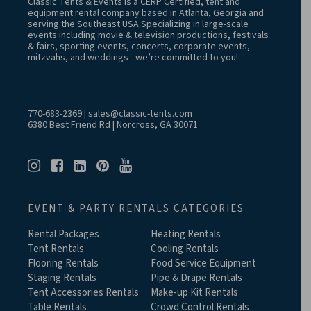
Classic Tents & Events is a CERP Certified, tent and
equipment rental company based in Atlanta, Georgia and
serving the Southeast USA.Specializing in large-scale
events including movie & television productions, festivals
& fairs, sporting events, concerts, corporate events,
mitzvahs, and weddings - we’re committed to you!
770-683-2369
|
sales@classic-tents.com
6380 Best Friend Rd | Norcross, GA 30071
EVENT & PARTY RENTALS CATEGORIES
Rental Packages
Heating Rentals
Tent Rentals
Cooling Rentals
Flooring Rentals
Food Service Equipment
Staging Rentals
Pipe & Drape Rentals
Tent Accessories Rentals
Make-up Kit Rentals
Table Rentals
Crowd Control Rentals