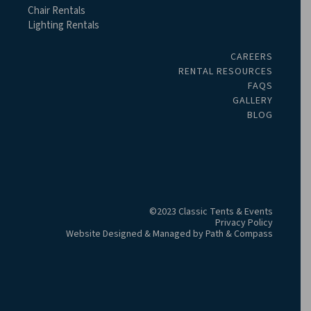
Chair Rentals
Lighting Rentals
CAREERS
RENTAL RESOURCES
FAQS
GALLERY
BLOG
©2023 Classic Tents & Events
Privacy Policy
Website Designed & Managed by
Path & Compass