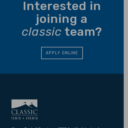
Interested in
joining a
classic
team?
APPLY ONLINE