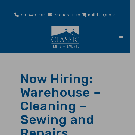
770.449.1010
Request Info
Build a Quote
Now Hiring:
Warehouse –
Cleaning –
Sewing and
Repairs