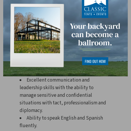
Professional HR certification (e.g.,
SHRM-CP, SHRM-SCP, PHR, SPHR)
preferred.
3 years of HR experience in a
manufacturing, construction, or
industrial environment.
Strong knowledge of HR laws,
practices, and compliance requirements.
Ability to make business and
organizational decisions.
Excellent communication and
leadership skills with the ability to
manage sensitive and confidential
situations with tact, professionalism and
diplomacy.
Ability to speak English and Spanish
fluently.