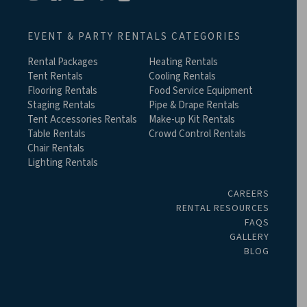
EVENT & PARTY RENTALS CATEGORIES
Rental Packages
Heating Rentals
Tent Rentals
Cooling Rentals
Flooring Rentals
Food Service Equipment
Staging Rentals
Pipe & Drape Rentals
Tent Accessories Rentals
Make-up Kit Rentals
Table Rentals
Crowd Control Rentals
Chair Rentals
Lighting Rentals
CAREERS
RENTAL RESOURCES
FAQS
GALLERY
BLOG