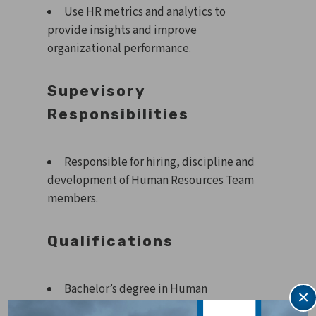
Use HR metrics and analytics to
provide insights and improve
organizational performance.
Supevisory
Responsibilities
Responsible for hiring, discipline and
development of Human Resources Team
members.
Qualifications
Bachelor’s degree in Human
×
Resources or equivalent experience.