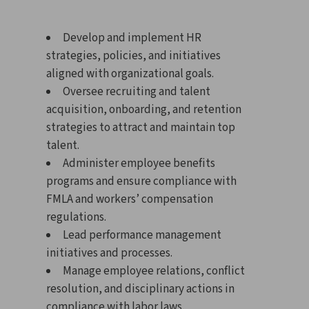
Develop and implement HR
strategies, policies, and initiatives
aligned with organizational goals.
Oversee recruiting and talent
acquisition, onboarding, and retention
strategies to attract and maintain top
talent.
Administer employee benefits
programs and ensure compliance with
FMLA and workers’ compensation
regulations.
Lead performance management
initiatives and processes.
Manage employee relations, conflict
resolution, and disciplinary actions in
compliance with labor laws.