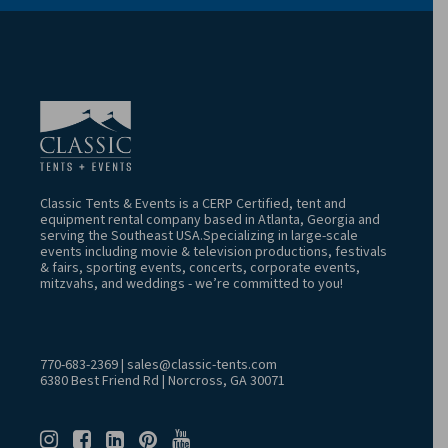
Classic Tents & Events is a CERP Certified, tent and
equipment rental company based in Atlanta, Georgia and
serving the Southeast USA.Specializing in large-scale
events including movie & television productions, festivals
& fairs, sporting events, concerts, corporate events,
mitzvahs, and weddings - we’re committed to you!
770-683-2369
|
sales@classic-tents.com
6380 Best Friend Rd | Norcross, GA 30071