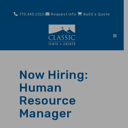
770.449.1010
Request Info
Build a Quote
Now Hiring:
Human
Resource
Manager