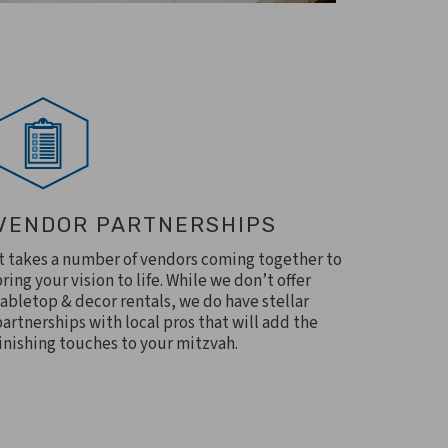
VENDOR PARTNERSHIPS
It takes a number of vendors coming together to
bring your vision to life. While we don’t offer
tabletop & decor rentals, we do have stellar
partnerships with local pros that will add the
finishing touches to your mitzvah.