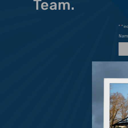
Team.
"
" in
*
Nam
Emai
Even