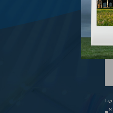
What
I agr
to