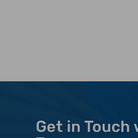
Get in Touch 