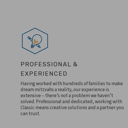
PROFESSIONAL &
EXPERIENCED
Having worked with hundreds of families to make
dream mitzvahs a reality, our experience is
extensive – there’s not a problem we haven’t
solved. Professional and dedicated, working with
Classic means creative solutions and a partner you
can trust.