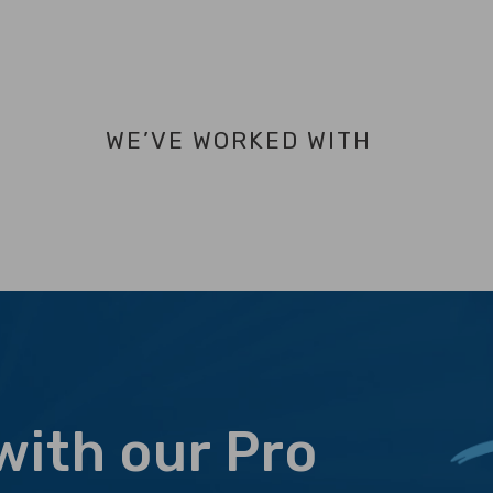
WE’VE WORKED WITH
with our Pro