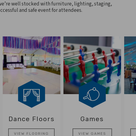
we’re well stocked with furniture, lighting, staging,
ccessful and safe event for attendees.
Dance Floors
Games
VIEW FLOORING
VIEW GAMES