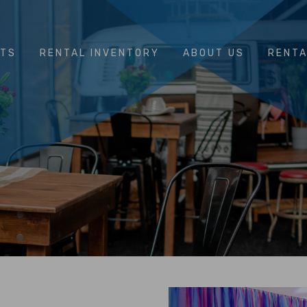
NTS
RENTAL INVENTORY
ABOUT US
RENTA