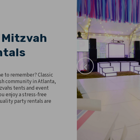
 Mitzvah
ntals
ne to remember? Classic
ish community in Atlanta,
tzvahs tents and event
u enjoy a stress-free
ality party rentals are