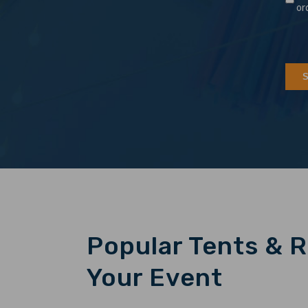
or
Popular Tents & R
Your Event