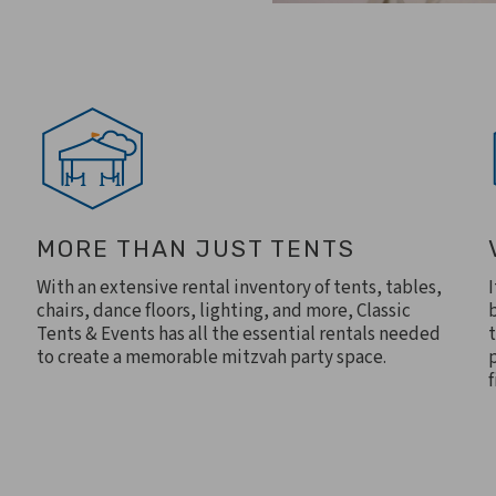
MORE THAN JUST TENTS
With an extensive rental inventory of tents, tables,
chairs, dance floors, lighting, and more, Classic
Tents & Events has all the essential rentals needed
to create a memorable mitzvah party space.