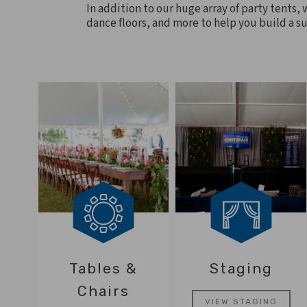
In addition to our huge array of party tents, 
dance floors, and more to help you build a su
Tables &
Staging
Chairs
VIEW STAGING