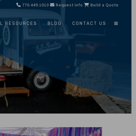
770.449.1010
Request Info
Build a Quote
L RESOURCES
BLOG
CONTACT US