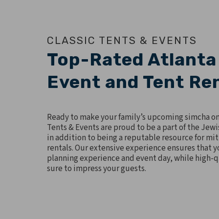
CLASSIC TENTS & EVENTS
Top-Rated Atlanta
Event and Tent Re
Ready to make your family’s upcoming simcha o
Tents & Events are proud to be a part of the Jew
in addition to being a reputable resource for mi
rentals. Our extensive experience ensures that yo
planning experience and event day, while high-qu
sure to impress your guests.