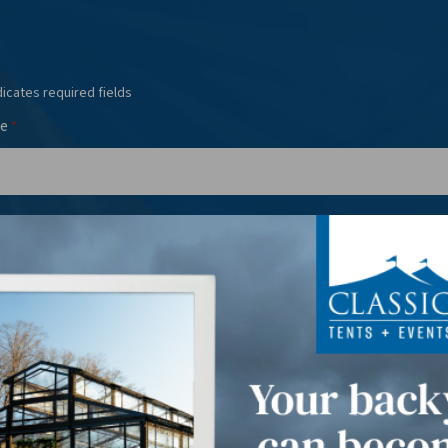
dicates required fields
e
*
l
Phone
*
*
t Date(s)
*