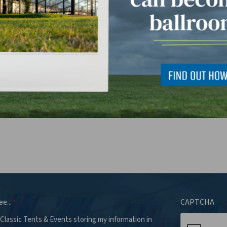
 can we help you with?
*
ee...
CAPTCHA
*
 Classic Tents & Events storing my information in