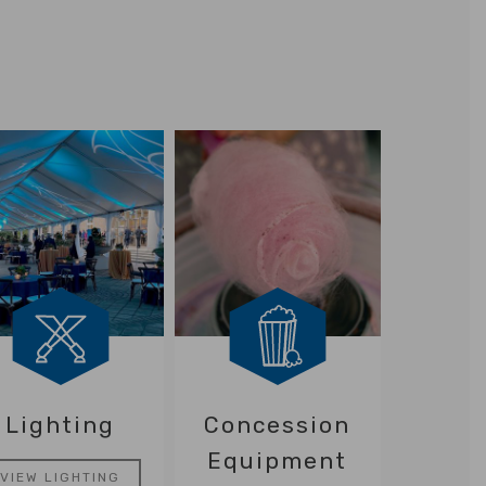
Lighting
Concession
Equipment
VIEW LIGHTING