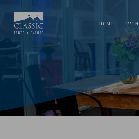
HOME
EVE