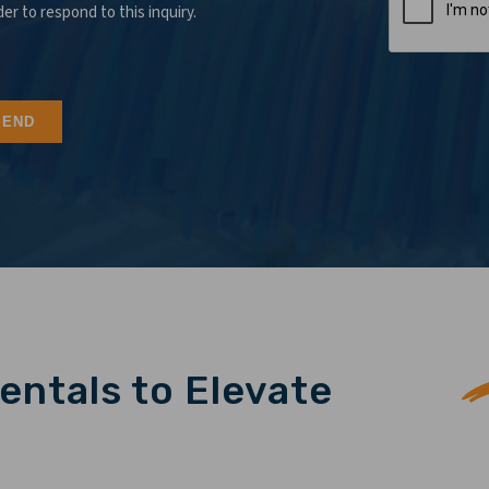
der to respond to this inquiry.
entals to Elevate