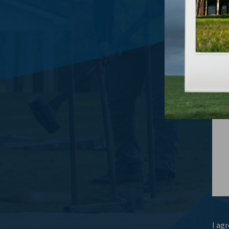
What
I agr