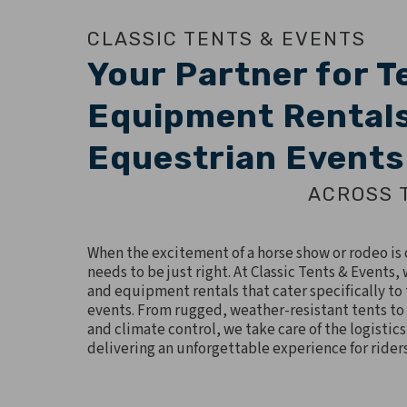
CLASSIC TENTS & EVENTS
Your Partner for T
Equipment Rentals
Equestrian Events
ACROSS 
When the excitement of a horse show or rodeo is o
needs to be just right. At Classic Tents & Events
and equipment rentals that cater specifically to
events. From rugged, weather-resistant tents to
and climate control, we take care of the logistics
delivering an unforgettable experience for rider