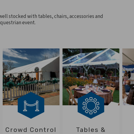
 well stocked with tables, chairs, accessories and
equestrian event.
Crowd Control
Tables &