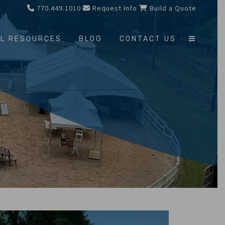
770.449.1010
Request Info
Build a Quote
L RESOURCES
BLOG
CONTACT US