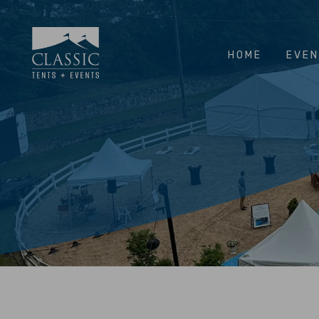
HOME
EVE