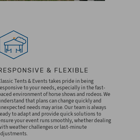
RESPONSIVE & FLEXIBLE
Classic Tents & Events takes pride in being
responsive to your needs, especially in the fast-
paced environment of horse shows and rodeos. We
understand that plans can change quickly and
unexpected needs may arise. Our team is always
ready to adapt and provide quick solutions to
ensure your event runs smoothly, whether dealing
with weather challenges or last-minute
adjustments.