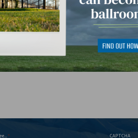
 can we help you with?
*
ee...
CAPTCHA
*