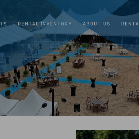
NTS
RENTAL INVENTORY
ABOUT US
RENTA