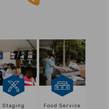
Staging
Food Service