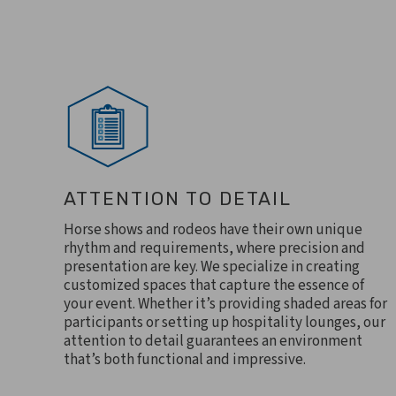
ATTENTION TO DETAIL
Horse shows and rodeos have their own unique
rhythm and requirements, where precision and
presentation are key. We specialize in creating
customized spaces that capture the essence of
your event. Whether it’s providing shaded areas for
participants or setting up hospitality lounges, our
attention to detail guarantees an environment
that’s both functional and impressive.