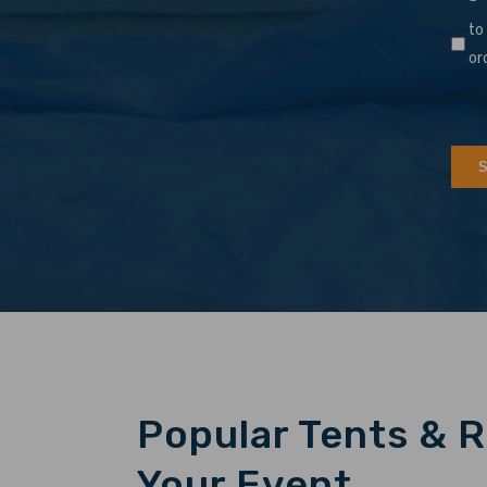
to
or
Popular Tents & R
Your Event