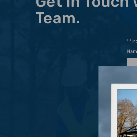
Get in Touch 
Team.
"
" in
*
Nam
Emai
Even