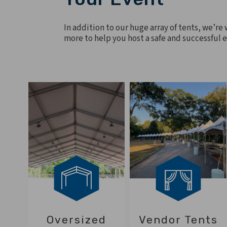
In addition to our huge array of tents, we’re
more to help you host a safe and successful 
Oversized
Vendor Tents