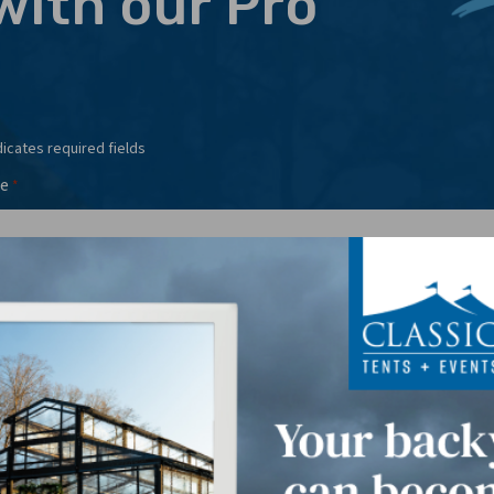
with our Pro
dicates required fields
e
*
l
Phone
*
*
t Date(s)
*