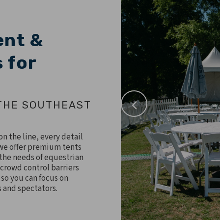
ent &
 for
THE SOUTHEAST
n the line, every detail
, we offer premium tents
 the needs of equestrian
 crowd control barriers
 so you can focus on
s and spectators.