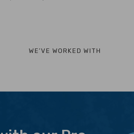
WE’VE WORKED WITH