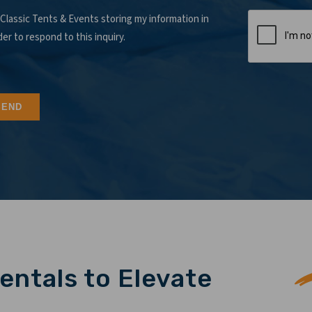
 Classic Tents & Events storing my information in
der to respond to this inquiry.
entals to Elevate