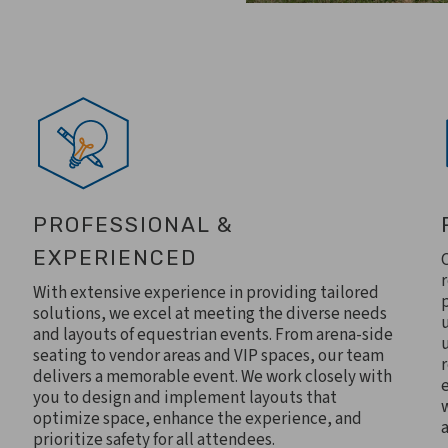
PROFESSIONAL &
EXPERIENCED
With extensive experience in providing tailored
solutions, we excel at meeting the diverse needs
and layouts of equestrian events. From arena-side
seating to vendor areas and VIP spaces, our team
delivers a memorable event. We work closely with
you to design and implement layouts that
optimize space, enhance the experience, and
prioritize safety for all attendees.