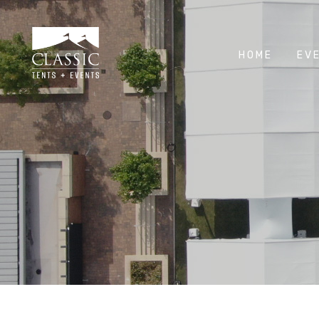
HOME
EV