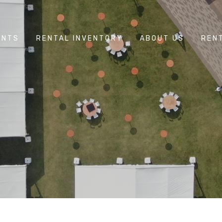
ENTS
RENTAL INVENTORY
ABOUT US
REN