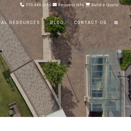
770.449.1010
Request Info
Build a Quote
TAL RESOURCES
BLOG
CONTACT US