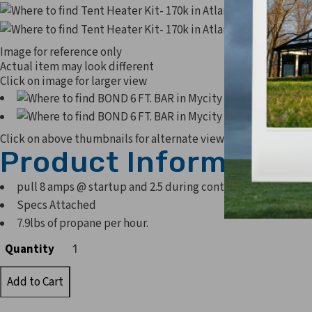
Image for reference only
Actual item may look different
Click on image for larger view
Click on above thumbnails for alternate view
Product Information
pull 8 amps @ startup and 2.5 during continued operation
Specs Attached
7.9lbs of propane per hour.
Quantity
Quantity