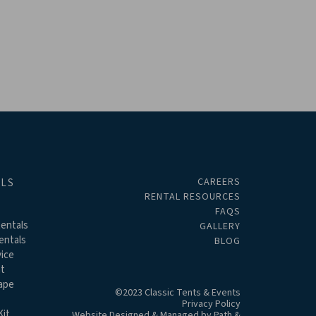
CAREERS
ALS
RENTAL RESOURCES
FAQS
entals
GALLERY
entals
BLOG
ice
t
ape
©2023 Classic Tents & Events
Privacy Policy
it
Website Designed & Managed by
Path &