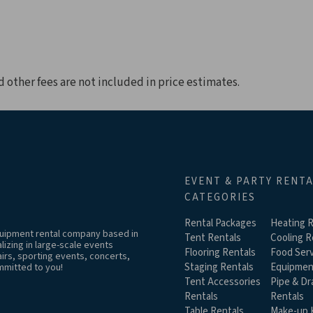
d other fees are not included in price estimates.
EVENT & PARTY RENT
CATEGORIES
Rental Packages
Heating R
equipment rental company based in
Tent Rentals
Cooling R
izing in large-scale events
Flooring Rentals
Food Serv
airs, sporting events, concerts,
Staging Rentals
Equipmen
mmitted to you!
Tent Accessories
Pipe & Dr
Rentals
Rentals
Table Rentals
Make-up K