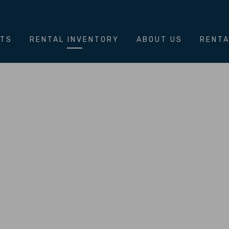
NTS
RENTAL INVENTORY
ABOUT US
RENTA