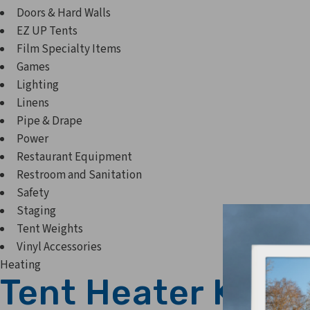
Doors & Hard Walls
EZ UP Tents
Film Specialty Items
Games
Lighting
Linens
Pipe & Drape
Power
Restaurant Equipment
Restroom and Sanitation
Safety
Staging
Tent Weights
Vinyl Accessories
Heating
Tent Heater Kit- 