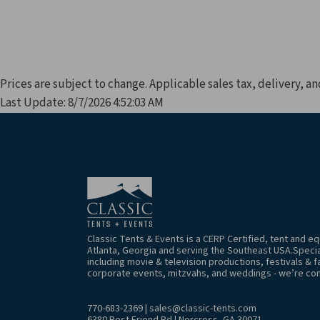
Prices are subject to change. Applicable sales tax, delivery, an
Last Update: 8/7/2026 4:52:03 AM
Classic Tents & Events is a CERP Certified, tent and 
Atlanta, Georgia and serving the Southeast USA.Special
including movie & television productions, festivals & f
corporate events, mitzvahs, and weddings - we’re co
770-683-2369
|
sales@classic-tents.com