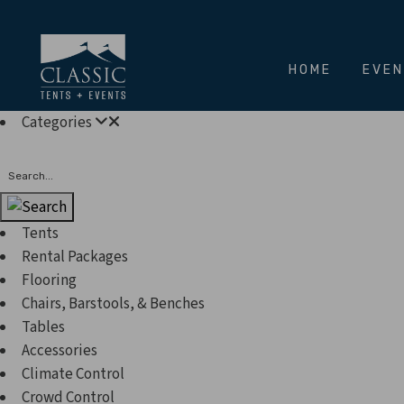
HOME
EVE
Categories
Search
Tents
Rental Packages
Flooring
Chairs, Barstools, & Benches
Tables
Accessories
Climate Control
Crowd Control