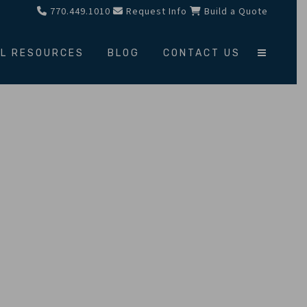
770.449.1010
Request Info
Build a Quote
L RESOURCES
BLOG
CONTACT US