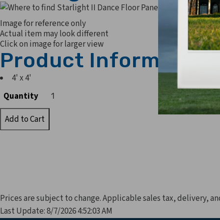
Image for reference only
Actual item may look different
Click on image for larger view
Product Information
4' x 4'
Quantity
Quantity
Prices are subject to change. Applicable sales tax, delivery, an
Last Update: 8/7/2026 4:52:03 AM