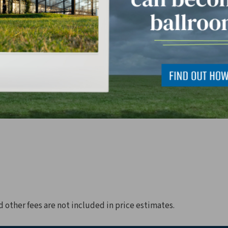
d other fees are not included in price estimates.