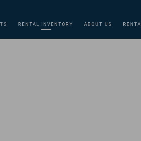
NTS
RENTAL INVENTORY
ABOUT US
RENTA