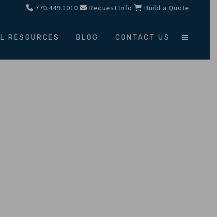
770.449.1010
Request Info
Build a Quote
L RESOURCES
BLOG
CONTACT US