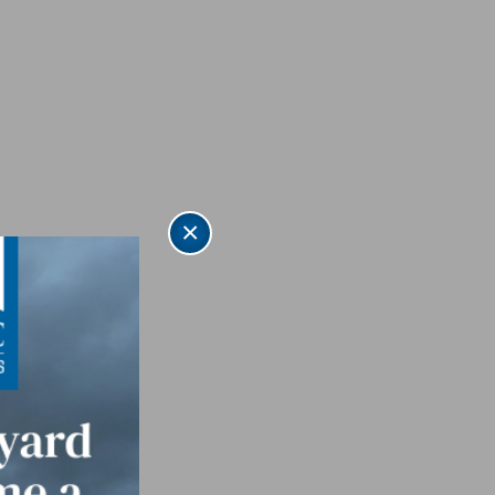
×
quet