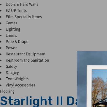
Doors & Hard Walls
EZ UP Tents
Film Specialty Items
Games
Lighting
Linens
Pipe & Drape
Power
Restaurant Equipment
Restroom and Sanitation
Safety
Staging
Tent Weights
Vinyl Accessories
Flooring
Starlight II Dance