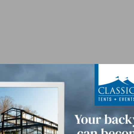
 Floor Panel - Par