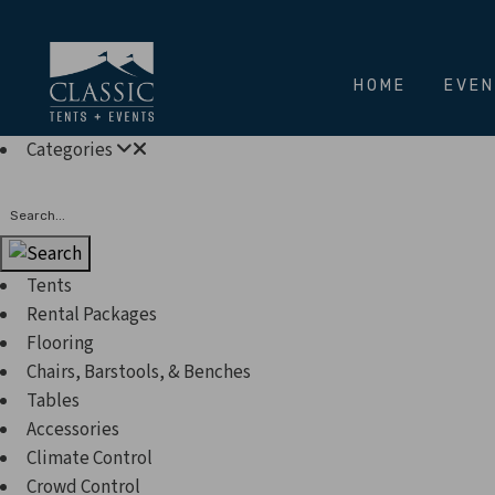
HOME
EVE
Categories
Search
Tents
Rental Packages
Flooring
Chairs, Barstools, & Benches
Tables
Accessories
Climate Control
Crowd Control