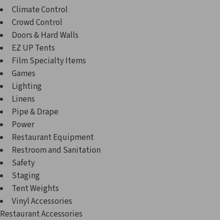
Climate Control
Crowd Control
Doors & Hard Walls
EZ UP Tents
Film Specialty Items
Games
Lighting
Linens
Pipe & Drape
Power
Restaurant Equipment
Restroom and Sanitation
Safety
Staging
Tent Weights
Vinyl Accessories
Restaurant Accessories