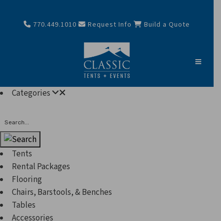
770.449.1010
Request Info
Build a Quote
Categories
Search
Tents
Rental Packages
Flooring
Chairs, Barstools, & Benches
Tables
Accessories