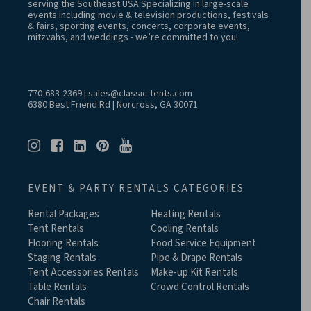
serving the Southeast USA.Specializing in large-scale
events including movie & television productions, festivals
& fairs, sporting events, concerts, corporate events,
mitzvahs, and weddings - we’re committed to you!
770-683-2369
|
sales@classic-tents.com
6380 Best Friend Rd | Norcross, GA 30071
EVENT & PARTY RENTALS CATEGORIES
Rental Packages
Heating Rentals
Tent Rentals
Cooling Rentals
Flooring Rentals
Food Service Equipment
Staging Rentals
Pipe & Drape Rentals
Tent Accessories Rentals
Make-up Kit Rentals
Table Rentals
Crowd Control Rentals
Chair Rentals