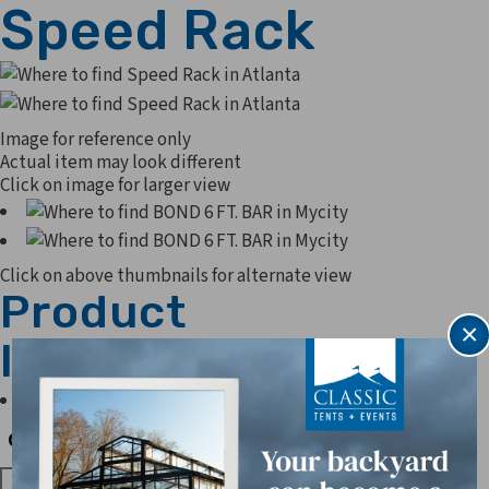
Speed Rack
Image for reference only
Actual item may look different
Click on image for larger view
Click on above thumbnails for alternate view
Product
×
Information
Can hold 20 Sheet pans
Quantity
Quantity