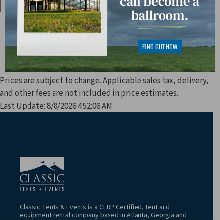
Prices are subject to change. Applicable sales tax, delivery,
and other fees are not included in price estimates.
Last Update: 8/8/2026 4:52:06 AM
Classic Tents & Events is a CERP Certified, tent and
equipment rental company based in Atlanta, Georgia and