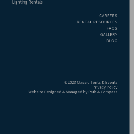
Lighting Rentals
CAREERS
RENTAL RESOURCES
FAQS
GALLERY
BLOG
©2023 Classic Tents & Events
Privacy Policy
Website Designed & Managed by
Path & Compass