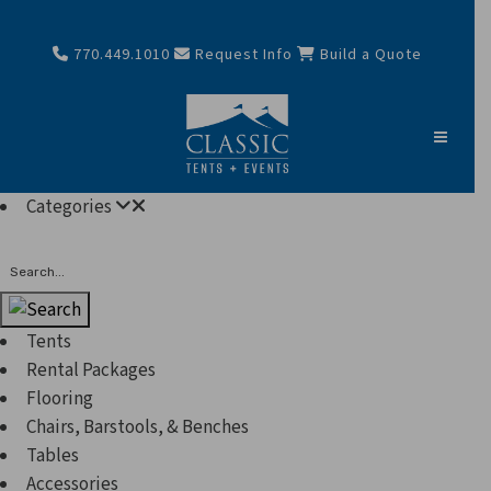
770.449.1010
Request Info
Build a Quote
Categories
Search
Tents
Rental Packages
Flooring
Chairs, Barstools, & Benches
Tables
Accessories