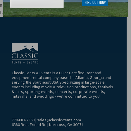
and other fees are not included in price estimates.
Last Update: 8/8/2026 4:52:06 AM
Classic Tents & Events is a CERP Certified, tent and
equipment rental company based in Atlanta, Georgia and
serving the Southeast USA.Specializing in large-scale
events including movie & television productions, festivals
& fairs, sporting events, concerts, corporate events,
mitzvahs, and weddings - we’re committed to you!
770-683-2369
|
sales@classic-tents.com
6380 Best Friend Rd | Norcross, GA 30071