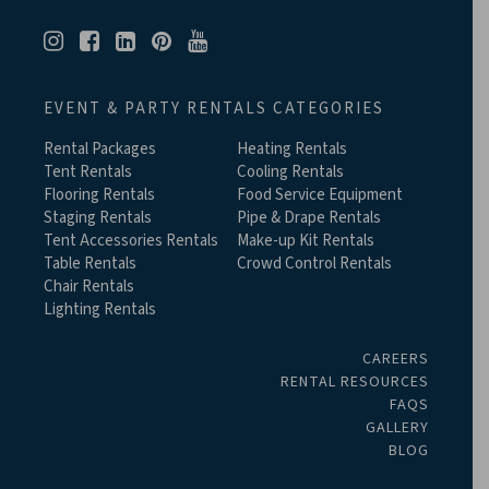
EVENT & PARTY RENTALS CATEGORIES
Rental Packages
Heating Rentals
Tent Rentals
Cooling Rentals
Flooring Rentals
Food Service Equipment
Staging Rentals
Pipe & Drape Rentals
Tent Accessories Rentals
Make-up Kit Rentals
Table Rentals
Crowd Control Rentals
Chair Rentals
Lighting Rentals
CAREERS
RENTAL RESOURCES
FAQS
GALLERY
BLOG