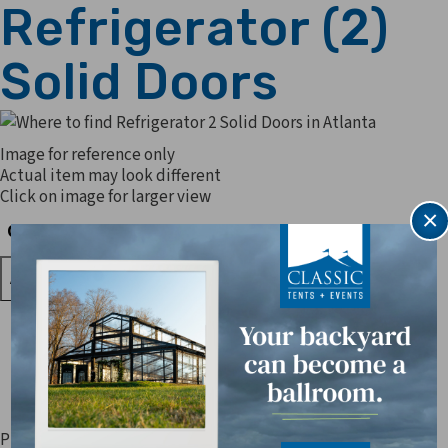
Refrigerator (2)
Solid Doors
Image for reference only
Actual item may look different
Click on image for larger view
×
Quantity
Quantity
Prices are subject to change. Applicable sales tax, delivery,