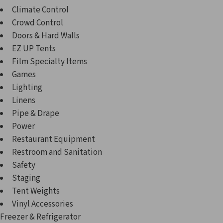
Climate Control
Crowd Control
Doors & Hard Walls
EZ UP Tents
Film Specialty Items
Games
Lighting
Linens
Pipe & Drape
Power
Restaurant Equipment
Restroom and Sanitation
Safety
Staging
Tent Weights
Vinyl Accessories
Freezer & Refrigerator