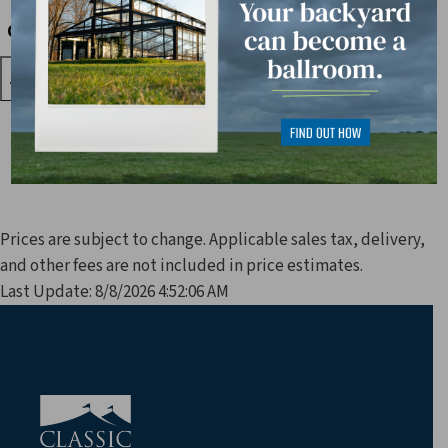
Quantity
Quantity
Prices are subject to change. Applicable sales tax, delivery,
and other fees are not included in price estimates.
Last Update: 8/8/2026 4:52:06 AM