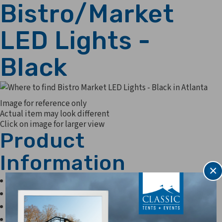
Bistro/Market
LED Lights -
Black
Image for reference only
Actual item may look different
Click on image for larger view
Product
Information
×
56' per strand
.45 w bulbs
45 sockets per 56 strand
20.25 watts per strand