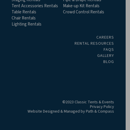
Tent Accessories Rentals
Make-up Kit Rentals
Table Rentals
Crowd Control Rentals
Chair Rentals
Lighting Rentals
CAREERS
RENTAL RESOURCES
FAQS
GALLERY
BLOG
©2023 Classic Tents & Events
Privacy Policy
Website Designed & Managed by
Path & Compass