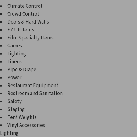
Climate Control
Crowd Control
Doors & Hard Walls
EZ UP Tents
Film Specialty Items
Games
Lighting
Linens
Pipe & Drape
Power
Restaurant Equipment
Restroom and Sanitation
Safety
Staging
Tent Weights
Vinyl Accessories
Lighting