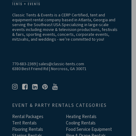
Classic Tents & Events is a CERP Certified, tent and
equipment rental company based in Atlanta, Georgia and
serving the Southeast USA.Specializing in large-scale
events including movie & television productions, festivals
& fairs, sporting events, concerts, corporate events,
mitzvahs, and weddings - we’re committed to you!
770-683-2369
|
sales@classic-tents.com
6380 Best Friend Rd | Norcross, GA 30071
EVENT & PARTY RENTALS CATEGORIES
Rental Packages
Heating Rentals
Tent Rentals
Cooling Rentals
Flooring Rentals
Food Service Equipment
Staging Rentals
Pipe & Drape Rentals