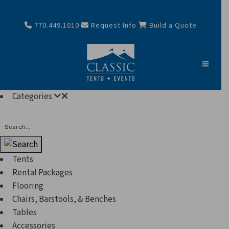
770.449.1010
Request Info
Build a Quote
Categories
Search
Tents
Rental Packages
Flooring
Chairs, Barstools, & Benches
Tables
Accessories