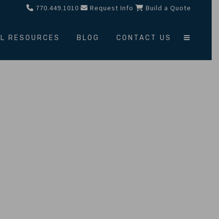
770.449.1010
Request Info
Build a Quote
L RESOURCES
BLOG
CONTACT US