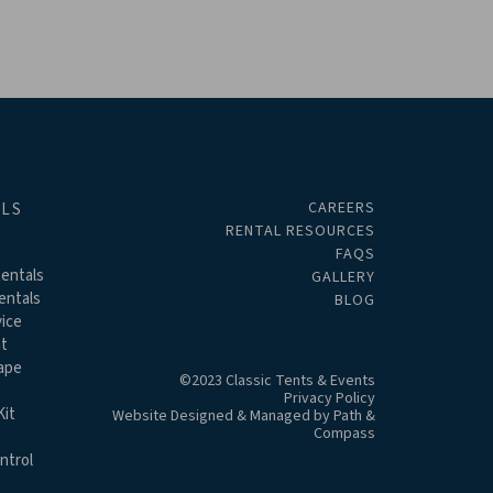
CAREERS
ALS
RENTAL RESOURCES
FAQS
entals
GALLERY
entals
BLOG
ice
t
ape
©2023 Classic Tents & Events
Privacy Policy
it
Website Designed & Managed by
Path &
Compass
ntrol