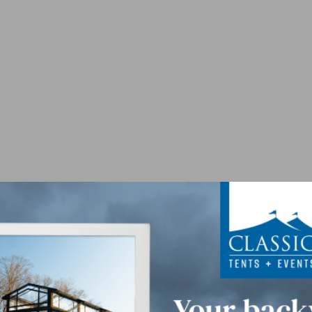
 - Purple