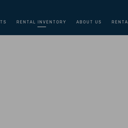
NTS
RENTAL INVENTORY
ABOUT US
RENTA