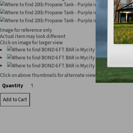
Image for reference only
Actual item may look different
Click on image for larger view
Click on above thumbnails for alternate view
Quantity
Quantity