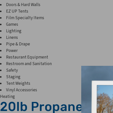
Doors & Hard Walls
EZ UP Tents
Film Specialty Items
Games
Lighting
Linens
Pipe & Drape
Power
Restaurant Equipment
Restroom and Sanitation
Safety
Staging
Tent Weights
Vinyl Accessories
Heating
20lb Propane Tank