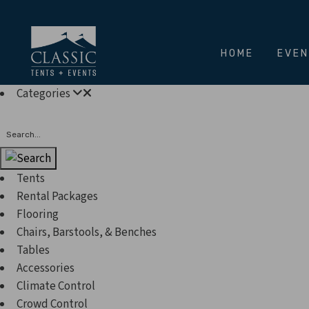
HOME
EVE
Categories
Search
Tents
Rental Packages
Flooring
Chairs, Barstools, & Benches
Tables
Accessories
Climate Control
Crowd Control