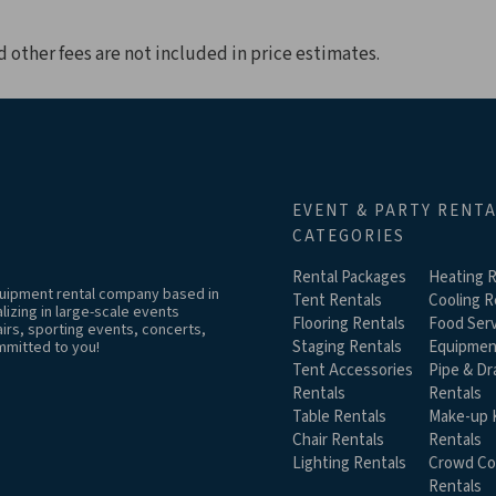
d other fees are not included in price estimates.
EVENT & PARTY RENT
CATEGORIES
Rental Packages
Heating R
equipment rental company based in
Tent Rentals
Cooling R
izing in large-scale events
Flooring Rentals
Food Serv
airs, sporting events, concerts,
Staging Rentals
Equipmen
mmitted to you!
Tent Accessories
Pipe & Dr
Rentals
Rentals
Table Rentals
Make-up K
Chair Rentals
Rentals
Lighting Rentals
Crowd Co
Rentals