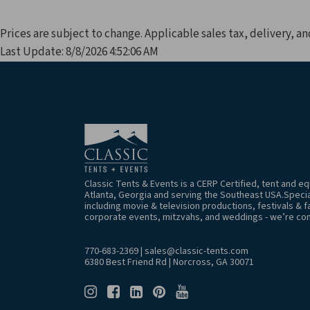
Prices are subject to change. Applicable sales tax, delivery, an
Last Update: 8/8/2026 4:52:06 AM
Classic Tents & Events is a CERP Certified, tent and 
Atlanta, Georgia and serving the Southeast USA.Special
including movie & television productions, festivals & f
corporate events, mitzvahs, and weddings - we’re co
770-683-2369
|
sales@classic-tents.com
6380 Best Friend Rd | Norcross, GA 30071