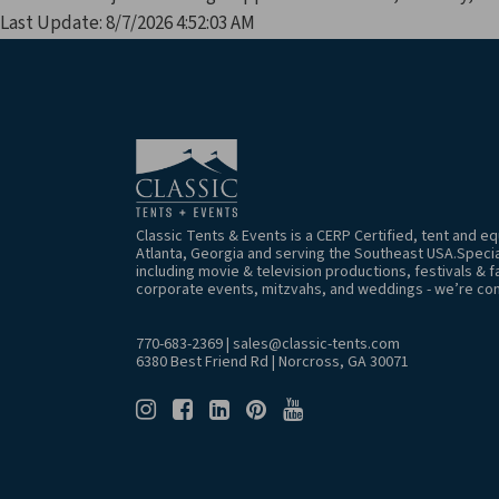
Last Update: 8/7/2026 4:52:03 AM
Classic Tents & Events is a CERP Certified, tent and 
Atlanta, Georgia and serving the Southeast USA.Special
including movie & television productions, festivals & f
corporate events, mitzvahs, and weddings - we’re co
770-683-2369
|
sales@classic-tents.com
6380 Best Friend Rd | Norcross, GA 30071