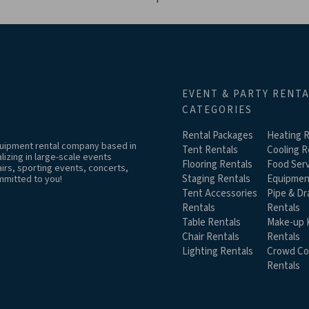
EVENT & PARTY RENT
CATEGORIES
Rental Packages
Heating R
equipment rental company based in
Tent Rentals
Cooling R
izing in large-scale events
Flooring Rentals
Food Serv
airs, sporting events, concerts,
Staging Rentals
Equipmen
mmitted to you!
Tent Accessories
Pipe & Dr
Rentals
Rentals
Table Rentals
Make-up K
Chair Rentals
Rentals
Lighting Rentals
Crowd Co
Rentals