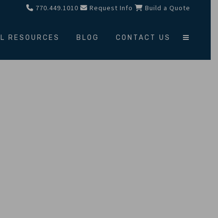
770.449.1010
Request Info
Build a Quote
L RESOURCES
BLOG
CONTACT US