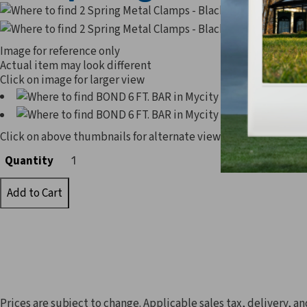
Image for reference only
Actual item may look different
Click on image for larger view
Click on above thumbnails for alternate view
Quantity
Quantity
Prices are subject to change. Applicable sales tax, delivery, an