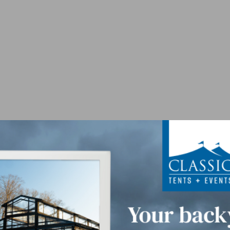
lamps - Black