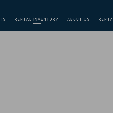
NTS
RENTAL INVENTORY
ABOUT US
RENTA