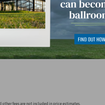
d other fees are not included in price estimates.