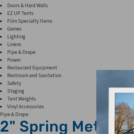
Doors & Hard Walls
EZ UP Tents
Film Specialty Items
Games
Lighting
Linens
Pipe & Drape
Power
Restaurant Equipment
Restroom and Sanitation
Safety
Staging
Tent Weights
Vinyl Accessories
Pipe & Drape
2" Spring Metal C