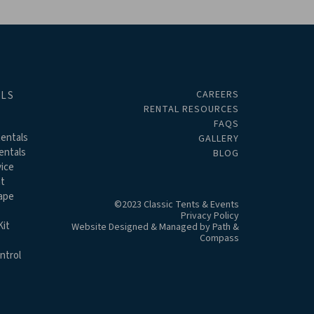
CAREERS
ALS
RENTAL RESOURCES
FAQS
entals
GALLERY
entals
BLOG
ice
t
ape
©2023 Classic Tents & Events
Privacy Policy
it
Website Designed & Managed by
Path &
Compass
ntrol