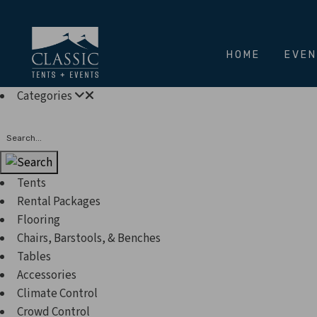
HOME
EVE
Categories
Search
Tents
Rental Packages
Flooring
Chairs, Barstools, & Benches
Tables
Accessories
Climate Control
Crowd Control