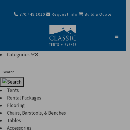
770.449.1010
Request Info
Build a Quote
Categories
Search
Tents
Rental Packages
Flooring
Chairs, Barstools, & Benches
Tables
Accessories