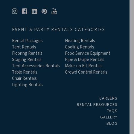
EVENT & PARTY RENTALS CATEGORIES
Rental Packages
Heating Rentals
Tent Rentals
Cooling Rentals
Flooring Rentals
Food Service Equipment
Staging Rentals
Pipe & Drape Rentals
Tent Accessories Rentals
Make-up Kit Rentals
Table Rentals
Crowd Control Rentals
Chair Rentals
Lighting Rentals
CAREERS
RENTAL RESOURCES
FAQS
GALLERY
BLOG