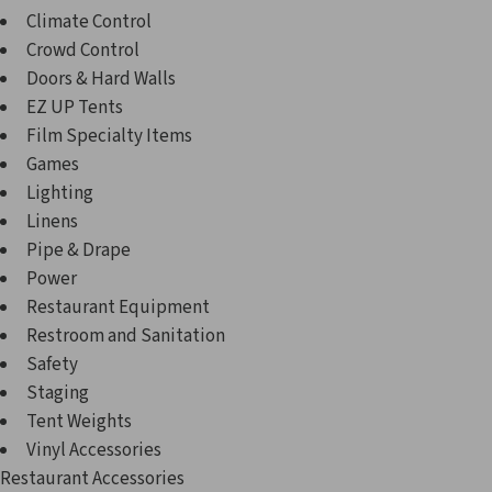
Climate Control
Crowd Control
Doors & Hard Walls
EZ UP Tents
Film Specialty Items
Games
Lighting
Linens
Pipe & Drape
Power
Restaurant Equipment
Restroom and Sanitation
Safety
Staging
Tent Weights
Vinyl Accessories
Restaurant Accessories