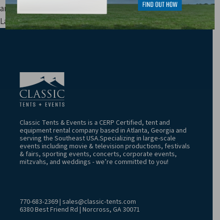
and other fees are not included in price estimates.
Last Update: 8/8/2026 4:52:06 AM
Classic Tents & Events is a CERP Certified, tent and
equipment rental company based in Atlanta, Georgia and
serving the Southeast USA.Specializing in large-scale
events including movie & television productions, festivals
& fairs, sporting events, concerts, corporate events,
mitzvahs, and weddings - we’re committed to you!
770-683-2369
|
sales@classic-tents.com
6380 Best Friend Rd | Norcross, GA 30071