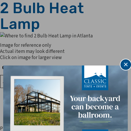
2 Bulb Heat
Lamp
Image for reference only
Actual item may look different
Click on image for larger view
×
Quantity
Quantity
Prices are subject to change. Applicable sales tax, delivery,