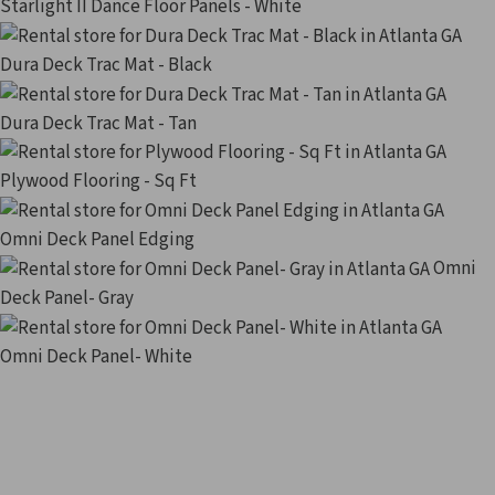
Starlight II Dance Floor Panels - White
Dura Deck Trac Mat - Black
Dura Deck Trac Mat - Tan
Plywood Flooring - Sq Ft
Omni Deck Panel Edging
Omni
Deck Panel- Gray
Omni Deck Panel- White