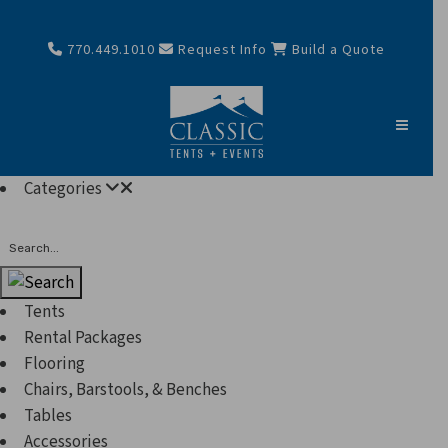
770.449.1010
Request Info
Build a Quote
Categories
Search
Tents
Rental Packages
Flooring
Chairs, Barstools, & Benches
Tables
Accessories