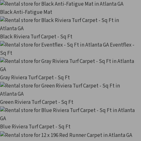
Black Anti-Fatigue Mat
Black Riviera Turf Carpet - Sq Ft
Eventflex -
Sq Ft
Gray Riviera Turf Carpet - Sq Ft
Green Riviera Turf Carpet - Sq Ft
Blue Riviera Turf Carpet - Sq Ft