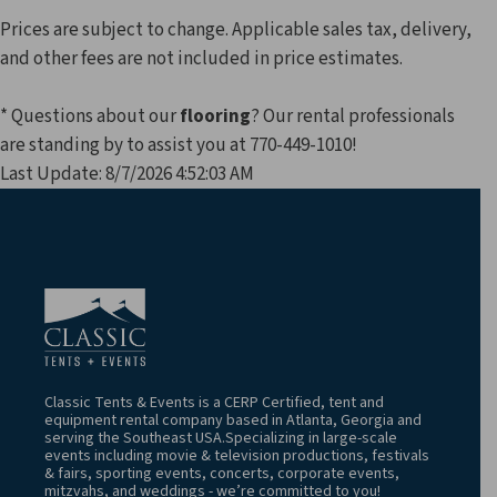
Prices are subject to change. Applicable sales tax, delivery,
and other fees are not included in price estimates.
* Questions about our
flooring
? Our rental professionals
are standing by to assist you at 770-449-1010!
Last Update: 8/7/2026 4:52:03 AM
Classic Tents & Events is a CERP Certified, tent and
equipment rental company based in Atlanta, Georgia and
serving the Southeast USA.Specializing in large-scale
events including movie & television productions, festivals
& fairs, sporting events, concerts, corporate events,
mitzvahs, and weddings - we’re committed to you!