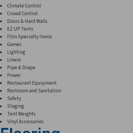
Climate Control
Crowd Control
Doors & Hard Walls
EZ UP Tents
Film Specialty Items
Games
Lighting
Linens
Pipe & Drape
Power
Restaurant Equipment
Restroom and Sanitation
Safety
Staging
Tent Weights
Vinyl Accessories