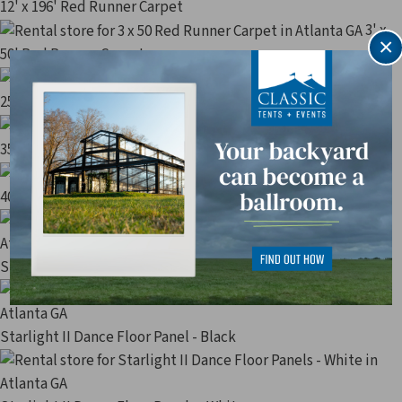
12' x 196' Red Runner Carpet
3' x
×
50' Red Runner Carpet
3' x
25' Red Runner Carpet
3' x
35' Red Runner Carpet
3' x
40' Red Runner Carpet
Starlight II Dance Floor Panel - Parquet
Starlight II Dance Floor Panel - Black