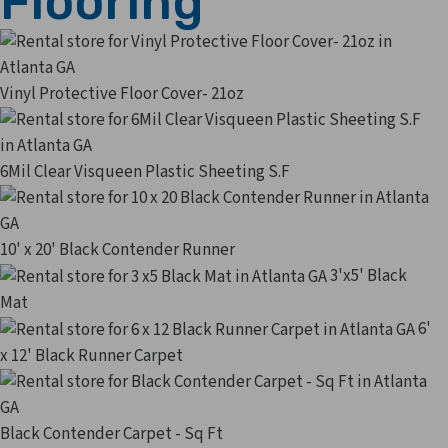
Flooring
Vinyl Protective Floor Cover- 21oz
6Mil Clear Visqueen Plastic Sheeting S.F
10' x 20' Black Contender Runner
3'x5' Black
Mat
6'
x 12' Black Runner Carpet
Black Contender Carpet - Sq Ft