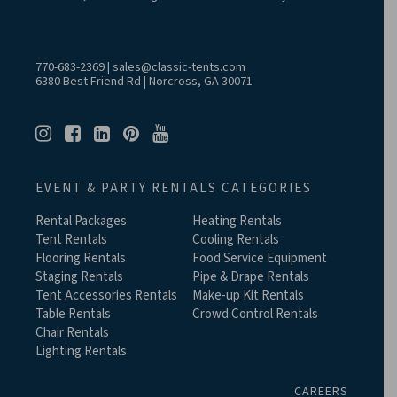
770-683-2369
|
sales@classic-tents.com
6380 Best Friend Rd | Norcross, GA 30071
EVENT & PARTY RENTALS CATEGORIES
Rental Packages
Heating Rentals
Tent Rentals
Cooling Rentals
Flooring Rentals
Food Service Equipment
Staging Rentals
Pipe & Drape Rentals
Tent Accessories Rentals
Make-up Kit Rentals
Table Rentals
Crowd Control Rentals
Chair Rentals
Lighting Rentals
CAREERS