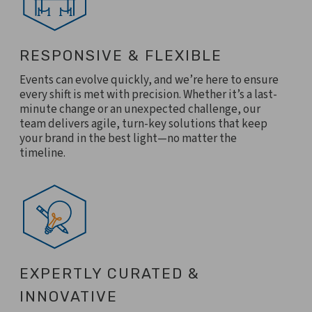
RESPONSIVE & FLEXIBLE
Events can evolve quickly, and we’re here to ensure
every shift is met with precision. Whether it’s a last-
minute change or an unexpected challenge, our
team delivers agile, turn-key solutions that keep
your brand in the best light—no matter the
timeline.
EXPERTLY CURATED &
INNOVATIVE