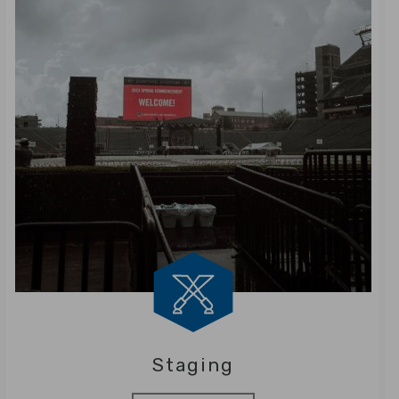
Staging