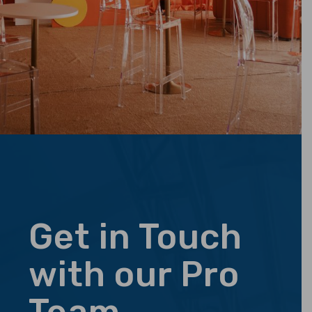
Get in Touch
with our Pro
Team.