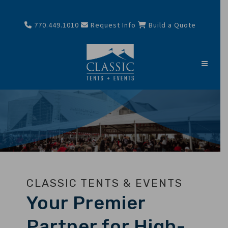
770.449.1010
Request Info
Build a Quote
CLASSIC TENTS & EVENTS
Your Premier
Partner for High-