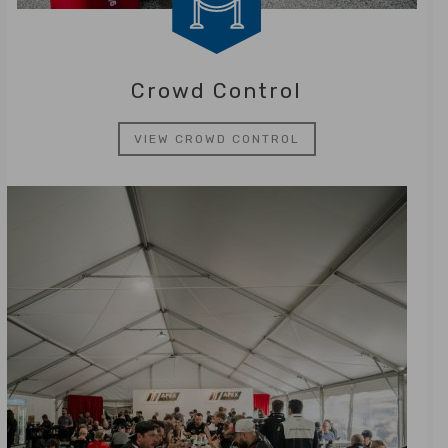
Crowd Control
VIEW CROWD CONTROL