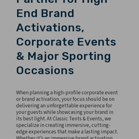
End Brand
Activations,
Corporate Events
& Major Sporting
Occasions
When planning a high-profile corporate event
or brand activation, your focus should be on
delivering an unforgettable experience for
your guests while showcasing your brand in
its best light. At Classic Tents & Events, we
specialize in creating immersive, cutting-
edge experiences that make a lasting impact.
Whether it’s an immersive brand activation,