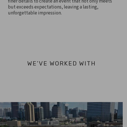
finer details to create an event that not only meets
but exceeds expectations, leaving a lasting,
unforgettable impression.
WE’VE WORKED WITH