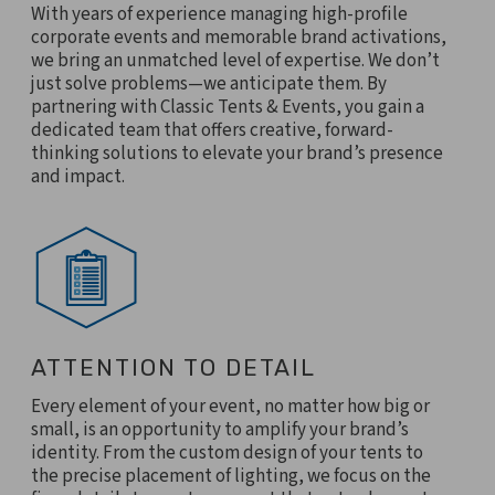
With years of experience managing high-profile
corporate events and memorable brand activations,
we bring an unmatched level of expertise. We don’t
just solve problems—we anticipate them. By
partnering with Classic Tents & Events, you gain a
dedicated team that offers creative, forward-
thinking solutions to elevate your brand’s presence
and impact.
ATTENTION TO DETAIL
Every element of your event, no matter how big or
small, is an opportunity to amplify your brand’s
identity. From the custom design of your tents to
the precise placement of lighting, we focus on the