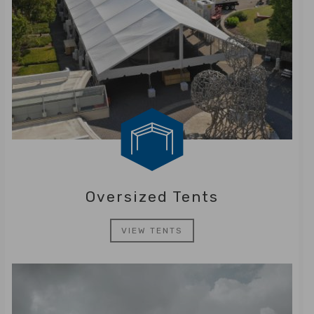
Oversized Tents
VIEW TENTS