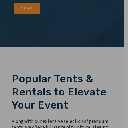
Popular Tents &
Rentals to Elevate
Your Event
Along with our extensive selection of premium
tents, we offer a full range of furniture, staging,