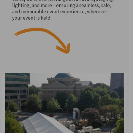
lighting, and more—ensuring a seamless, safe,
and memorable event experience, wherever
your event is held.