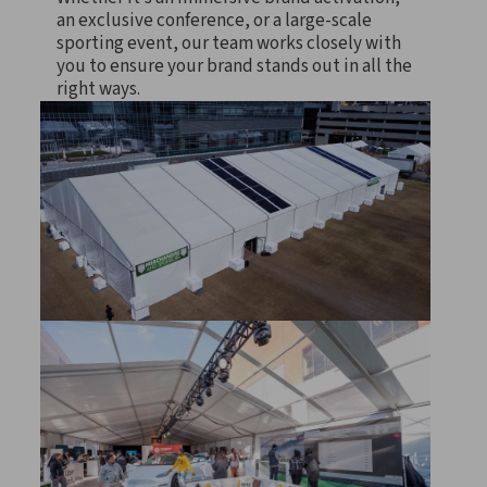
an exclusive conference, or a large-scale
sporting event, our team works closely with
you to ensure your brand stands out in all the
right ways.