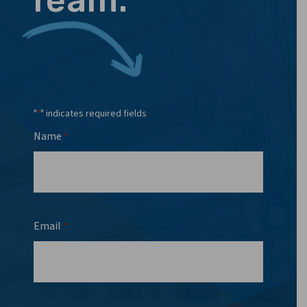
"
" indicates required fields
*
Name
*
Email
*