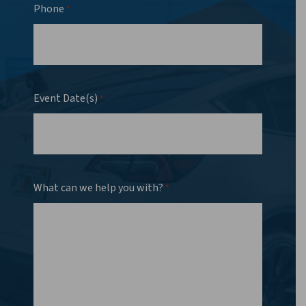
Phone
*
Event Date(s)
*
What can we help you with?
*