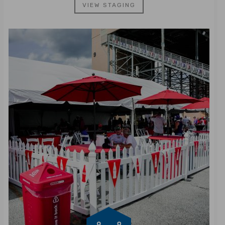
VIEW STAGING