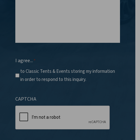
I agree...
*
to Classic Tents & Events storing my information
in order to respond to this inquiry.
CAPTCHA