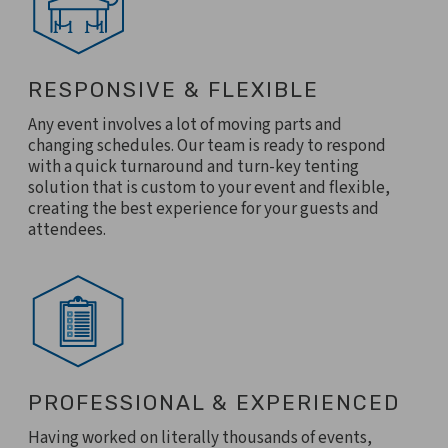
RESPONSIVE & FLEXIBLE
Any event involves a lot of moving parts and
changing schedules. Our team is ready to respond
with a quick turnaround and turn-key tenting
solution that is custom to your event and flexible,
creating the best experience for your guests and
attendees.
PROFESSIONAL & EXPERIENCED
Having worked on literally thousands of events,