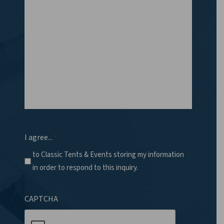
I agree...
*
to Classic Tents & Events storing my information
in order to respond to this inquiry.
CAPTCHA