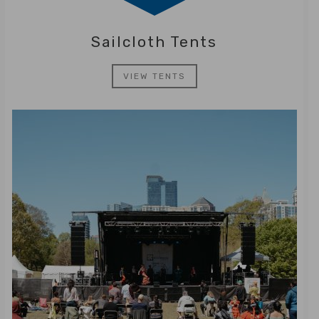
Sailcloth Tents
VIEW TENTS