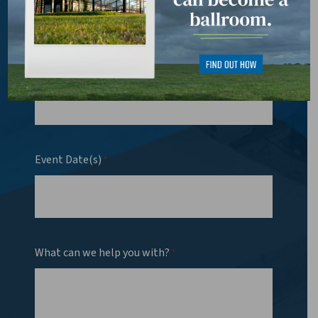
Phone
*
Event Date(s)
*
What can we help you with?
*