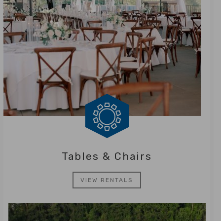
Tables & Chairs
VIEW RENTALS