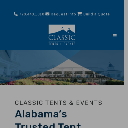
770.449.1010
Request Info
Build a Quote
CLASSIC TENTS & EVENTS
Alabama’s
Trusted Tent