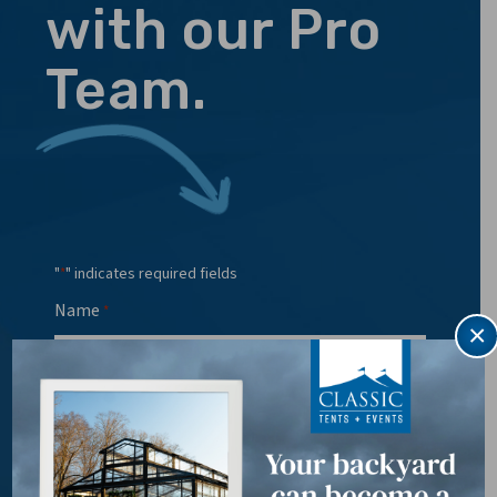
with our Pro
Team.
"
" indicates required fields
*
Name
*
×
Email
*