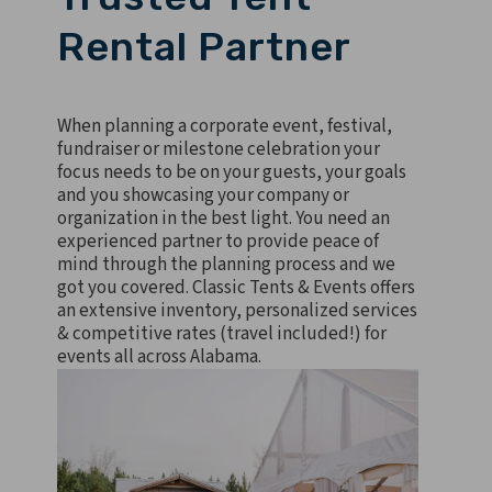
Rental Partner
When planning a corporate event, festival,
fundraiser or milestone celebration your
focus needs to be on your guests, your goals
and you showcasing your company or
organization in the best light. You need an
experienced partner to provide peace of
mind through the planning process and we
got you covered. Classic Tents & Events offers
an extensive inventory, personalized services
& competitive rates (travel included!) for
events all across Alabama.