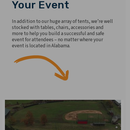
Your Event
In addition to our huge array of tents, we’re well
stocked with tables, chairs, accessories and
more to help you build a successful and safe
event for attendees – no matter where your
event is located in Alabama.