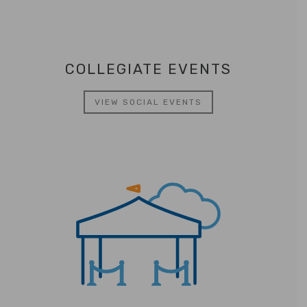
COLLEGIATE EVENTS
VIEW SOCIAL EVENTS