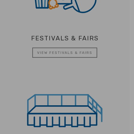
FESTIVALS & FAIRS
VIEW FESTIVALS & FAIRS