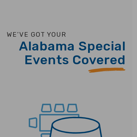
WE’VE GOT YOUR
Alabama Special
Events Covered