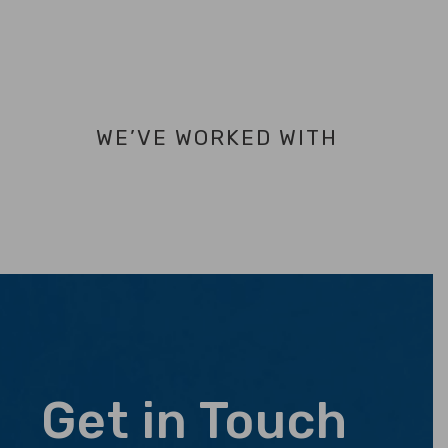
WE’VE WORKED WITH
Get in Touch