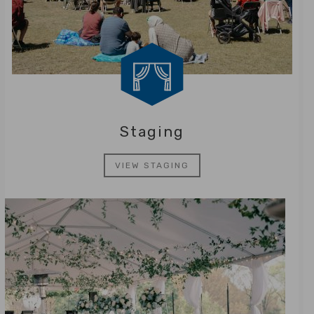
Staging
VIEW STAGING