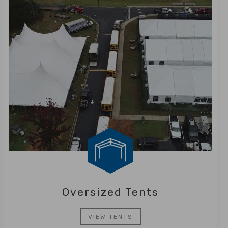
Oversized Tents
VIEW TENTS