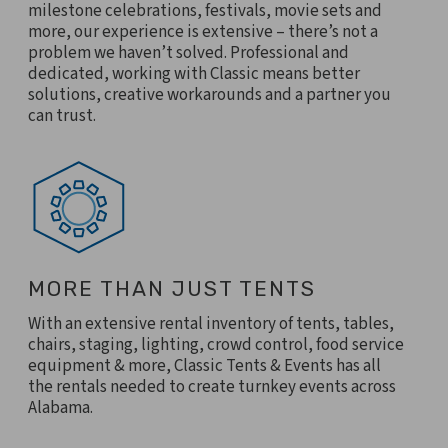
milestone celebrations, festivals, movie sets and
more, our experience is extensive – there’s not a
problem we haven’t solved. Professional and
dedicated, working with Classic means better
solutions, creative workarounds and a partner you
can trust.
MORE THAN JUST TENTS
With an extensive rental inventory of tents, tables,
chairs, staging, lighting, crowd control, food service
equipment & more, Classic Tents & Events has all
the rentals needed to create turnkey events across
Alabama.