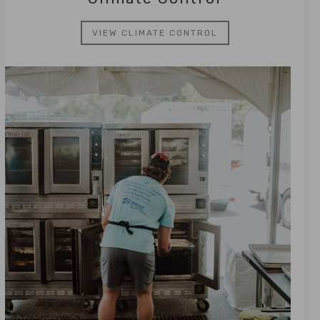
VIEW CLIMATE CONTROL