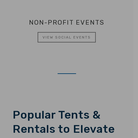
NON-PROFIT EVENTS
VIEW SOCIAL EVENTS
Popular Tents &
Rentals to Elevate