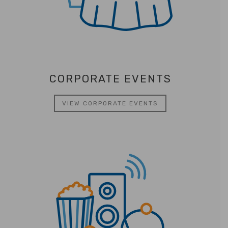
CORPORATE EVENTS
VIEW CORPORATE EVENTS