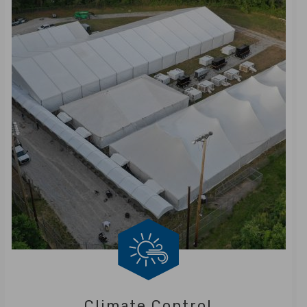
Climate Control