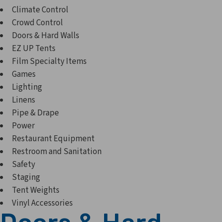
Climate Control
Crowd Control
Doors & Hard Walls
EZ UP Tents
Film Specialty Items
Games
Lighting
Linens
Pipe & Drape
Power
Restaurant Equipment
Restroom and Sanitation
Safety
Staging
Tent Weights
Vinyl Accessories