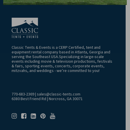
Classic Tents & Events is a CERP Certified, tent and
equipment rental company based in Atlanta, Georgia and
serving the Southeast USA.Specializing in large-scale
events including movie & television productions, festivals
& fairs, sporting events, concerts, corporate events,
mitzvahs, and weddings - we’re committed to you!
770-683-2369
|
sales@classic-tents.com
6380 Best Friend Rd | Norcross, GA 30071