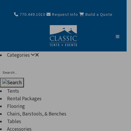
770.449.1010
Request Info
Build a Quote
Categories
Search
Tents
Rental Packages
Flooring
Chairs, Barstools, & Benches
Tables
Accessories