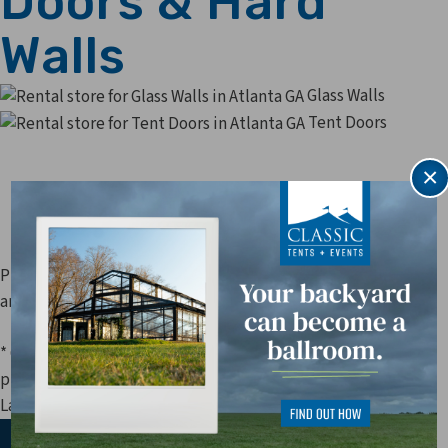
Doors & Hard
Walls
Glass Walls
Tent Doors
×
Prices are subject to change. Applicable sales tax, delivery,
and other fees are not included in price estimates.
* Questions about our
doors & hard walls
? Our rental
professionals are standing by to assist you at 770-449-1010!
Last Update: 8/6/2026 4:52:03 AM