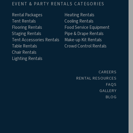
EVENT & PARTY RENTALS CATEGORIES
Rental Packages
Heating Rentals
Tent Rentals
Cooling Rentals
Flooring Rentals
Food Service Equipment
Staging Rentals
Pipe & Drape Rentals
Tent Accessories Rentals
Make-up Kit Rentals
Table Rentals
Crowd Control Rentals
Chair Rentals
Lighting Rentals
CAREERS
RENTAL RESOURCES
FAQS
GALLERY
BLOG