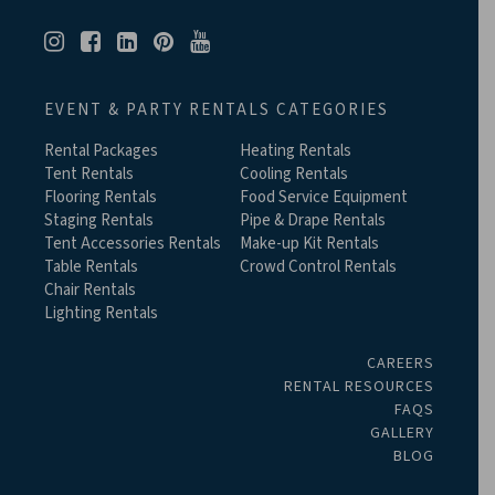
EVENT & PARTY RENTALS CATEGORIES
Rental Packages
Heating Rentals
Tent Rentals
Cooling Rentals
Flooring Rentals
Food Service Equipment
Staging Rentals
Pipe & Drape Rentals
Tent Accessories Rentals
Make-up Kit Rentals
Table Rentals
Crowd Control Rentals
Chair Rentals
Lighting Rentals
CAREERS
RENTAL RESOURCES
FAQS
GALLERY
BLOG