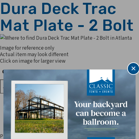
Dura Deck Trac
Mat Plate - 2 Bolt
Image for reference only
Actual item may look different
Click on image for larger view
×
Quantity
Quantity
Prices are subject to change. Applicable sales tax, delivery,