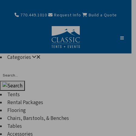
770.449.1010
Request Info
Build a Quote
Categories
Search
Tents
Rental Packages
Flooring
Chairs, Barstools, & Benches
Tables
Accessories