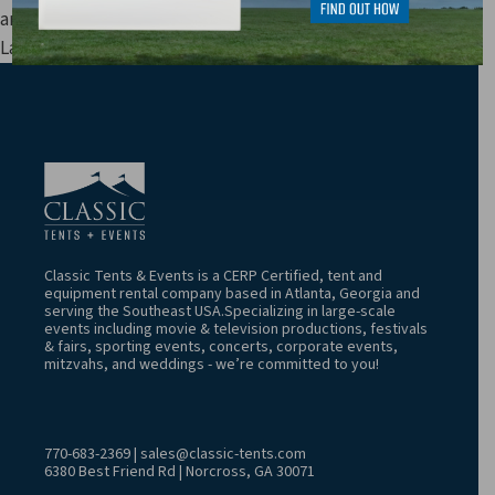
and other fees are not included in price estimates.
Last Update: 8/8/2026 4:52:06 AM
Classic Tents & Events is a CERP Certified, tent and
equipment rental company based in Atlanta, Georgia and
serving the Southeast USA.Specializing in large-scale
events including movie & television productions, festivals
& fairs, sporting events, concerts, corporate events,
mitzvahs, and weddings - we’re committed to you!
770-683-2369
|
sales@classic-tents.com
6380 Best Friend Rd | Norcross, GA 30071