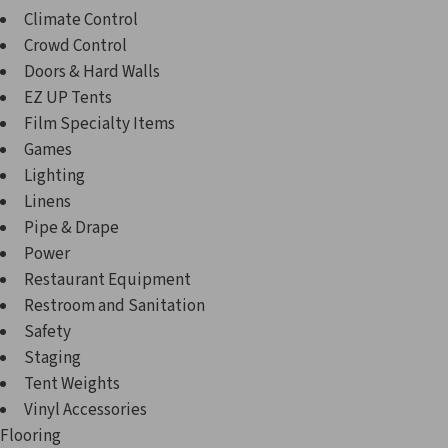
Climate Control
Crowd Control
Doors & Hard Walls
EZ UP Tents
Film Specialty Items
Games
Lighting
Linens
Pipe & Drape
Power
Restaurant Equipment
Restroom and Sanitation
Safety
Staging
Tent Weights
Vinyl Accessories
Flooring