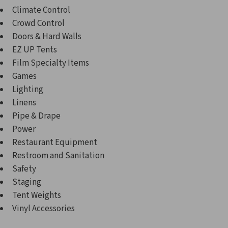
Climate Control
Crowd Control
Doors & Hard Walls
EZ UP Tents
Film Specialty Items
Games
Lighting
Linens
Pipe & Drape
Power
Restaurant Equipment
Restroom and Sanitation
Safety
Staging
Tent Weights
Vinyl Accessories