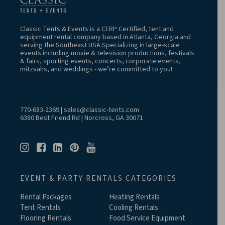
Classic Tents & Events is a CERP Certified, tent and
equipment rental company based in Atlanta, Georgia and
serving the Southeast USA.Specializing in large-scale
events including movie & television productions, festivals
& fairs, sporting events, concerts, corporate events,
mitzvahs, and weddings - we’re committed to you!
770-683-2369
|
sales@classic-tents.com
6380 Best Friend Rd | Norcross, GA 30071
EVENT & PARTY RENTALS CATEGORIES
Rental Packages
Heating Rentals
Tent Rentals
Cooling Rentals
Flooring Rentals
Food Service Equipment