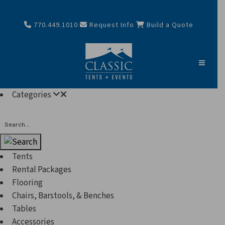
770.449.1010
Request Info
Build a Quote
Categories
Search
Tents
Rental Packages
Flooring
Chairs, Barstools, & Benches
Tables
Accessories