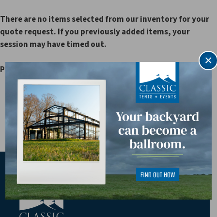
There are no items selected from our inventory for your
quote request. If you previously added items, your
session may have timed out.
×
Please browse our rental catalog to select your items.
** Current Customer ID: Application Order ID: 15 ASP
SessionID: 239404300
========== HTTP_COOKIE: ==========