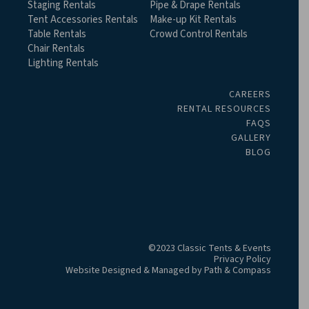
Staging Rentals
Pipe & Drape Rentals
Tent Accessories Rentals
Make-up Kit Rentals
Table Rentals
Crowd Control Rentals
Chair Rentals
Lighting Rentals
CAREERS
RENTAL RESOURCES
FAQS
GALLERY
BLOG
©2023 Classic Tents & Events
Privacy Policy
Website Designed & Managed by
Path & Compass